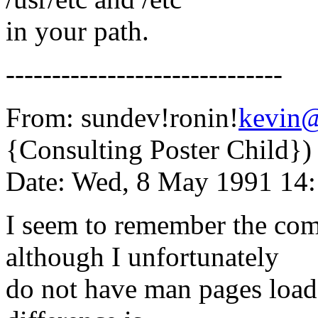
in your path.
------------------------------
From: sundev!ronin!
kevin
{Consulting Poster Child})
Date: Wed, 8 May 1991 14
I seem to remember the com
although I unfortunately
do not have man pages load