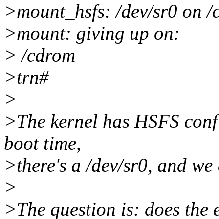
>mount_hsfs: /dev/sr0 on /
>mount: giving up on:
> /cdrom
>trn#
>
>The kernel has HSFS config
boot time,
>there's a /dev/sr0, and we
>
>The question is: does the e