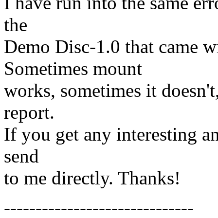
I have run into the same er
the
Demo Disc-1.0 that came 
Sometimes mount
works, sometimes it doesn't
report.
If you get any interesting an
send
to me directly. Thanks!
------------------------------