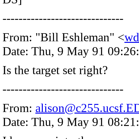
------------------------------
From: "Bill Eshleman" <
wd
Date: Thu, 9 May 91 09:26
Is the target set right?
------------------------------
From:
alison@c255.ucsf.
Date: Thu, 9 May 91 08:2