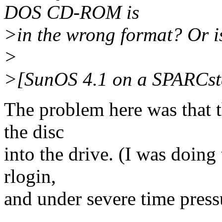
DOS CD-ROM is
>in the wrong format? Or i
>
>[SunOS 4.1 on a SPARCst
The problem here was that t
the disc
into the drive. (I was doing
rlogin,
and under severe time press