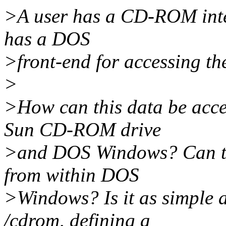
>A user has a CD-ROM inten
has a DOS
>front-end for accessing the
>
>How can this data be acc
Sun CD-ROM drive
>and DOS Windows? Can t
from within DOS
>Windows? Is it as simple
/cdrom, defining a