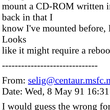
mount a CD-ROM written in
back in that I
know I've mounted before, I 
Looks
like it might require a reboot
------------------------------
From:
selig@centaur.msfc.
Date: Wed, 8 May 91 16:3
I would guess the wrong for