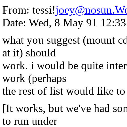
From: tessi!
joey@nosun.W
Date: Wed, 8 May 91 12:3
what you suggest (mount cd
at it) should
work. i would be quite intere
work (perhaps
the rest of list would like to
[It works, but we've had so
to run under