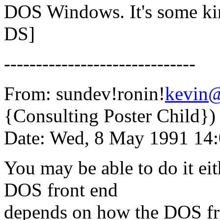
DOS Windows. It's some kin
DS]
------------------------------
From: sundev!ronin!
kevin
{Consulting Poster Child})
Date: Wed, 8 May 1991 14
You may be able to do it eit
DOS front end
depends on how the DOS fro