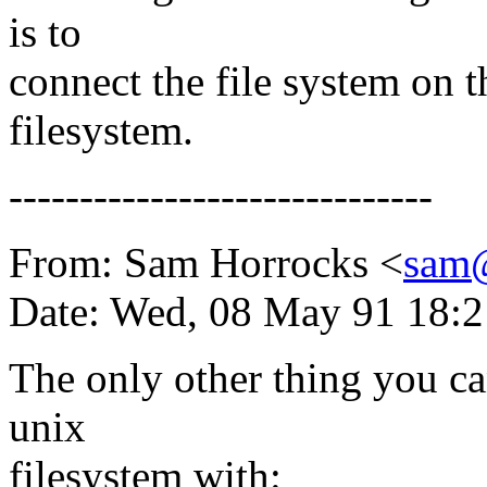
is to
connect the file system on t
filesystem.
------------------------------
From: Sam Horrocks <
sam
Date: Wed, 08 May 91 18:2
The only other thing you can
unix
filesystem with: