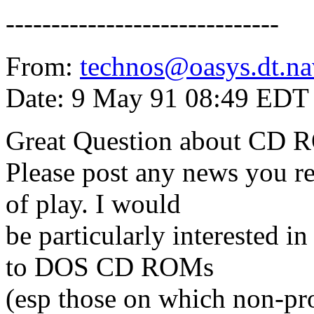
------------------------------
From:
technos@oasys.dt.na
Date: 9 May 91 08:49 EDT
Great Question about CD 
Please post any news you re
of play. I would
be particularly interested 
to DOS CD ROMs
(esp those on which non-prop