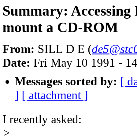
Summary: Accessin
mount a CD-ROM
From:
SILL D E (
de5@stc0
Date:
Fri May 10 1991 - 1
Messages sorted by:
[ d
]
[ attachment ]
I recently asked:
>