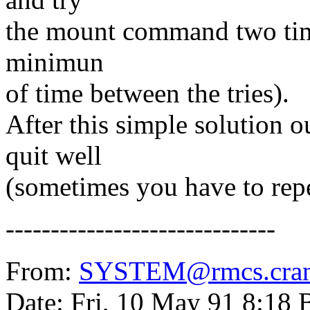
the mount command two times 
minimun
of time between the tries).
After this simple solution o
quit well
(sometimes you have to repe
------------------------------
From:
SYSTEM@rmcs.cranf
Date: Fri, 10 May 91 8:18