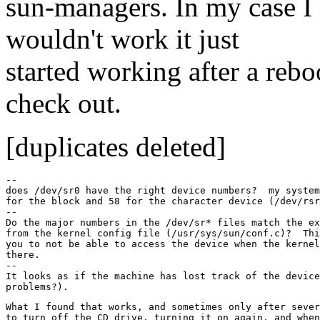
sun-managers. In my case I 
wouldn't work it just
started working after a rebo
check out.
[duplicates deleted]
--

does /dev/sr0 have the right device numbers?  my system
for the block and 58 for the character device (/dev/rsr
--

Do the major numbers in the /dev/sr* files match the ex
from the kernel config file (/usr/sys/sun/conf.c)?  Thi
you to not be able to access the device when the kernel
there.

--

It looks as if the machine has lost track of the device
What I found that works, and sometimes only after sever
to turn off the CD drive, turning it on again, and when