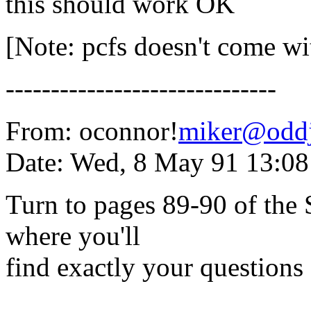
this should work OK
[Note: pcfs doesn't come wi
------------------------------
From: oconnor!
miker@oddj
Date: Wed, 8 May 91 13:0
Turn to pages 89-90 of the
where you'll
find exactly your questions
------------------------------