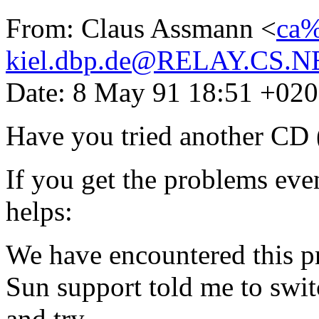
From: Claus Assmann <
ca%
kiel.dbp.de@RELAY.CS.N
Date: 8 May 91 18:51 +02
Have you tried another CD (
If you get the problems eve
helps:
We have encountered this p
Sun support told me to swit
and try