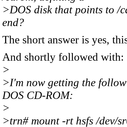
>DOS disk that points to /c
end?
The short answer is yes, thi
And shortly followed with:
>
>I'm now getting the follow
DOS CD-ROM:
>
>trn# mount -rt hsfs /dev/s