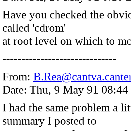
Have you checked the obvio
called 'cdrom'
at root level on which to m
------------------------------
From:
B.Rea@cantva.canter
Date: Thu, 9 May 91 08:44
I had the same problem a lit
summary I posted to