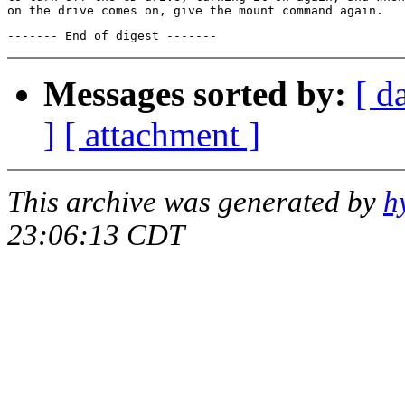
Messages sorted by:
[ d
]
[ attachment ]
This archive was generated by
h
23:06:13 CDT