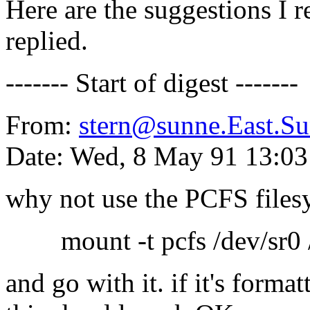
Here are the suggestions I 
replied.
------- Start of digest -------
From:
stern@sunne.East.
Date: Wed, 8 May 91 13:0
why not use the PCFS files
mount -t pcfs /dev/sr0 
and go with it. if it's format