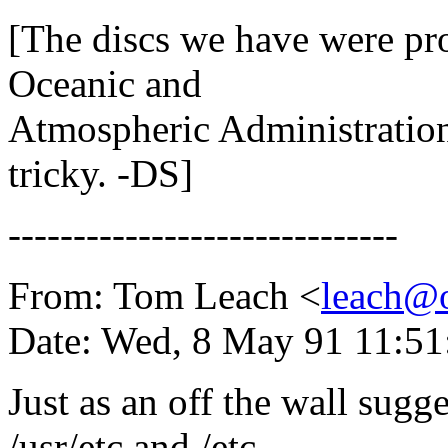
[The discs we have were p
Oceanic and
Atmospheric Administration
tricky. -DS]
------------------------------
From: Tom Leach <
leach@o
Date: Wed, 8 May 91 11:5
Just as an off the wall sugg
/usr/etc and /etc