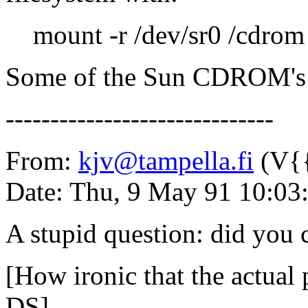
mount -r /dev/sr0 /cdrom
Some of the Sun CDROM's h
------------------------------
From:
kjv@tampella.fi
(V{{
Date: Thu, 9 May 91 10:03
A stupid question: did you c
[How ironic that the actual
DS]