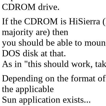
CDROM drive.
If the CDROM is HiSierra (
majority are) then
you should be able to mount
DOS disk at that.
As in "this should work, take
Depending on the format of 
the applicable
Sun application exists...