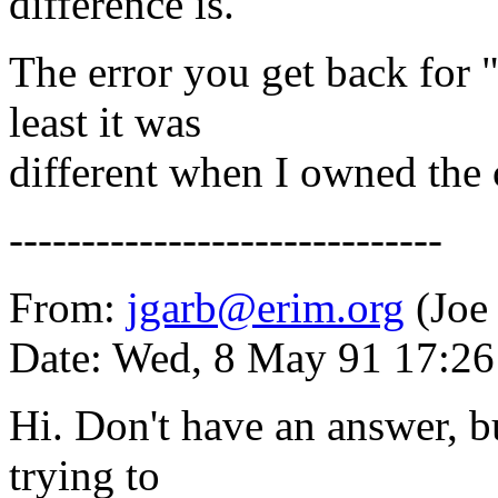
difference is.
The error you get back for "
least it was
different when I owned the 
------------------------------
From:
jgarb@erim.org
(Joe
Date: Wed, 8 May 91 17:2
Hi. Don't have an answer, bu
trying to