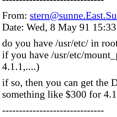
From:
stern@sunne.East.
Date: Wed, 8 May 91 15:3
do you have /usr/etc/ in roo
if you have /usr/etc/mount_pc
4.1.1,....)
if so, then you can get the
something like $300 for 4.1 
------------------------------