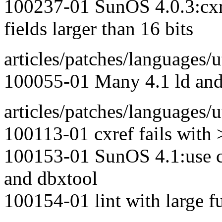
100237-01 SunOS 4.0.3:cxref
fields larger than 16 bits
articles/patches/languages/ut
100055-01 Many 4.1 ld and 
articles/patches/languages/ut
100113-01 cxref fails with >
100153-01 SunOS 4.1:use 
and dbxtool
100154-01 lint with large f