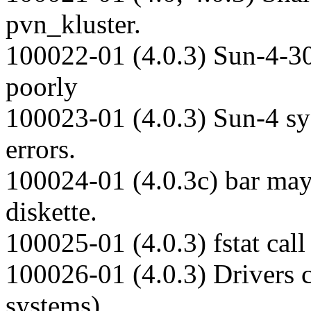
pvn_kluster.
100022-01 (4.0.3) Sun-4-30
poorly
100023-01 (4.0.3) Sun-4 sy
errors.
100024-01 (4.0.3c) bar may
diskette.
100025-01 (4.0.3) fstat cal
100026-01 (4.0.3) Drivers 
systems).