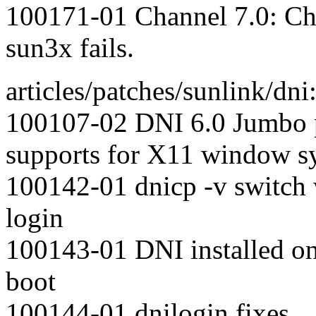
100171-01 Channel 7.0: Cha
sun3x fails.
articles/patches/sunlink/dni
100107-02 DNI 6.0 Jumbo p
supports for X11 window s
100142-01 dnicp -v switc
login
100143-01 DNI installed on 
boot
100144-01 dnilogin fixes