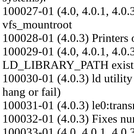
100027-01 (4.0, 4.0.1, 4.0.3
vfs_mountroot
100028-01 (4.0.3) Printers o
100029-01 (4.0, 4.0.1, 4.0.3
LD_LIBRARY_PATH exist
100030-01 (4.0.3) ld utilit
hang or fail)
100031-01 (4.0.3) le0:tran
100032-01 (4.0.3) Fixes nu
100033-01 (4.0, 4.0.1, 4.0.