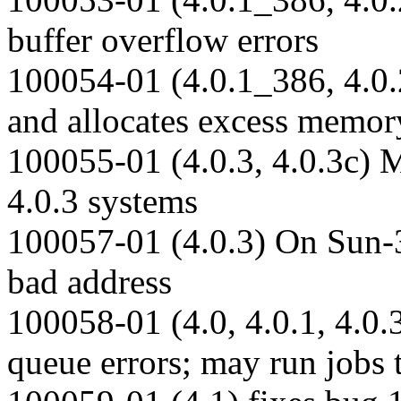
buffer overflow errors
100054-01 (4.0.1_386, 4.0.2
and allocates excess memor
100055-01 (4.0.3, 4.0.3c) M
4.0.3 systems
100057-01 (4.0.3) On Sun-
bad address
100058-01 (4.0, 4.0.1, 4.0.
queue errors; may run jobs 