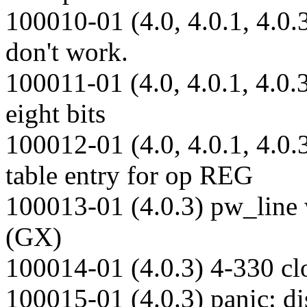
100010-01 (4.0, 4.0.1, 4.0.
don't work.
100011-01 (4.0, 4.0.1, 4.0.3
eight bits
100012-01 (4.0, 4.0.1, 4.0.
table entry for op REG
100013-01 (4.0.3) pw_line w
(GX)
100014-01 (4.0.3) 4-330 cl
100015-01 (4.0.3) panic: di