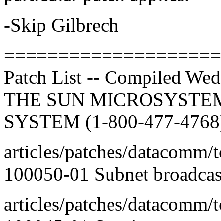
-Skip Gilbrech
====================
Patch List -- Compiled We
THE SUN MICROSYSTEM
SYSTEM (1-800-477-4768
articles/patches/datacomm/t
100050-01 Subnet broadcas
articles/patches/datacomm/t