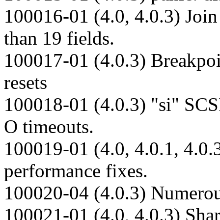
100016-01 (4.0, 4.0.3) Joi
than 19 fields.
100017-01 (4.0.3) Breakpoi
resets
100018-01 (4.0.3) "si" SCSI
O timeouts.
100019-01 (4.0, 4.0.1, 4.0.
performance fixes.
100020-04 (4.0.3) Numerous
100021-01 (4.0, 4.0.3) Sha