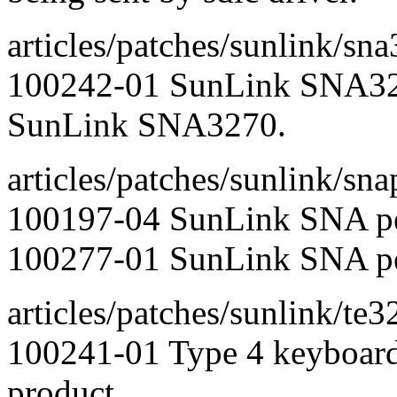
articles/patches/sunlink/sn
100242-01 SunLink SNA327
SunLink SNA3270.
articles/patches/sunlink/sna
100197-04 SunLink SNA pee
100277-01 SunLink SNA pee
articles/patches/sunlink/te3
100241-01 Type 4 keyboar
product.