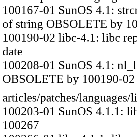
100167-01 SunOS 4.1: strcm
of string OBSOLETE by 1
100190-02 libc-4.1: libc rep
date
100208-01 SunOS 4.1: nl_la
OBSOLETE by 100190-02
articles/patches/languages/l
100203-01 SunOS 4.1.1: l
100267