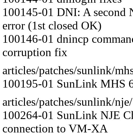
100145-01 DNI: A second N
error (1st closed OK)
100146-01 dnincp command
corruption fix
articles/patches/sunlink/mhs
100195-01 SunLink MHS 6.
articles/patches/sunlink/nje/
100264-01 SunLink NJE Ch
connection to VM-XA