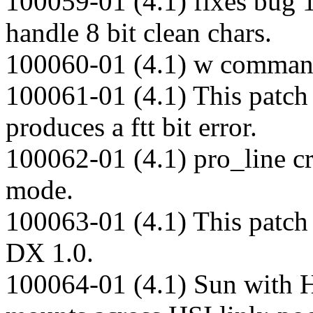
100059-01 (4.1) fixes bug 
handle 8 bit clean chars.
100060-01 (4.1) w command 
100061-01 (4.1) This patch 
produces a ftt bit error.
100062-01 (4.1) pro_line 
mode.
100063-01 (4.1) This patch
DX 1.0.
100064-01 (4.1) Sun with 