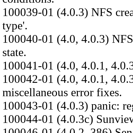
100039-01 (4.0.3) NFS creat
type'.
100040-01 (4.0, 4.0.3) NF
state.
100041-01 (4.0, 4.0.1, 4.0.3
100042-01 (4.0, 4.0.1, 4.0
miscellaneous error fixes.
100043-01 (4.0.3) panic: re
100044-01 (4.0.3c) Sunvi
100046-01 (4.0.2_386) Sendm