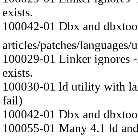
exists.
100042-01 Dbx and dbxtool 
articles/patches/languages/ut
100029-01 Linker ignores
exists.
100030-01 ld utility with l
fail)
100042-01 Dbx and dbxtool 
100055-01 Many 4.1 ld and 