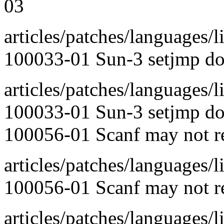
03
articles/patches/languages/l
100033-01 Sun-3 setjmp doe
articles/patches/languages/l
100033-01 Sun-3 setjmp doe
100056-01 Scanf may not rea
articles/patches/languages/l
100056-01 Scanf may not rea
articles/patches/languages/l