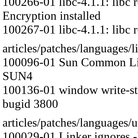
100266-01 libc-4.1.1: libc 
Encryption installed
100267-01 libc-4.1.1: libc 
articles/patches/languages/l
100096-01 Sun Common Lis
SUN4
100136-01 window write-stri
bugid 3800
articles/patches/languages/ut
100029-01 Linker ignores