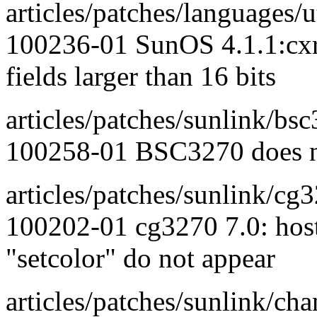
articles/patches/languages/ut
100236-01 SunOS 4.1.1:cxref
fields larger than 16 bits
articles/patches/sunlink/bs
100258-01 BSC3270 does no
articles/patches/sunlink/cg
100202-01 cg3270 7.0: host
"setcolor" do not appear
articles/patches/sunlink/cha