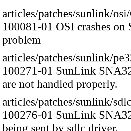
articles/patches/sunlink/osi/
100081-01 OSI crashes on 
problem
articles/patches/sunlink/pe
100271-01 SunLink SNA327
are not handled properly.
articles/patches/sunlink/sdlc
100276-01 SunLink SNA3
being sent by sdlc driver.