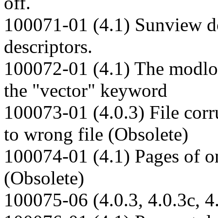
off.
100071-01 (4.1) Sunview do
descriptors.
100072-01 (4.1) The modloa
the "vector" keyword
100073-01 (4.0.3) File corr
to wrong file (Obsolete)
100074-01 (4.1) Pages of on
(Obsolete)
100075-06 (4.0.3, 4.0.3c, 4