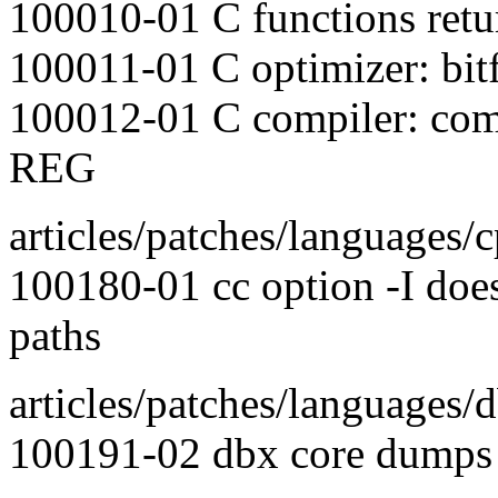
100010-01 C functions retu
100011-01 C optimizer: bitfi
100012-01 C compiler: compi
REG
articles/patches/languages/
100180-01 cc option -I doe
paths
articles/patches/languages/d
100191-02 dbx core dumps w