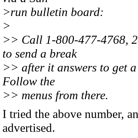
>run bulletin board:
>
>> Call 1-800-477-4768, 24
to send a break
>> after it answers to get a
Follow the
>> menus from there.
I tried the above number, a
advertised.