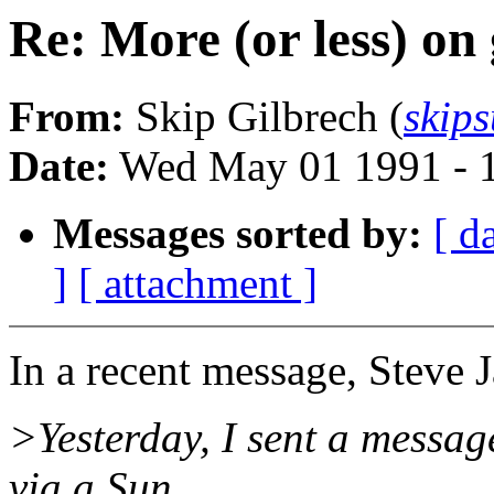
Re: More (or less) on
From:
Skip Gilbrech (
skip
Date:
Wed May 01 1991 - 
Messages sorted by:
[ d
]
[ attachment ]
In a recent message, Steve J
>Yesterday, I sent a messag
via a Sun