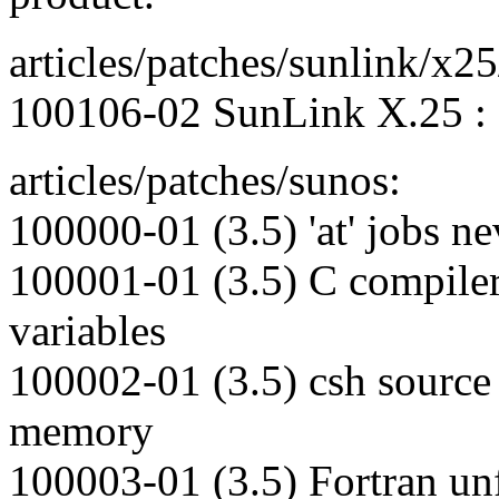
articles/patches/sunlink/x25
100106-02 SunLink X.25 : 
articles/patches/sunos:
100000-01 (3.5) 'at' jobs nev
100001-01 (3.5) C compiler
variables
100002-01 (3.5) csh source
memory
100003-01 (3.5) Fortran un