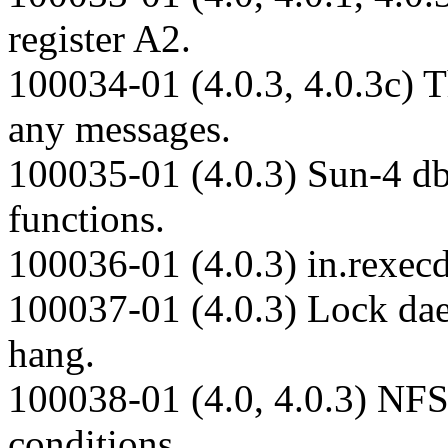
register A2.
100034-01 (4.0.3, 4.0.3c) 
any messages.
100035-01 (4.0.3) Sun-4 dbx
functions.
100036-01 (4.0.3) in.rexec
100037-01 (4.0.3) Lock dae
hang.
100038-01 (4.0, 4.0.3) NFS
conditions.