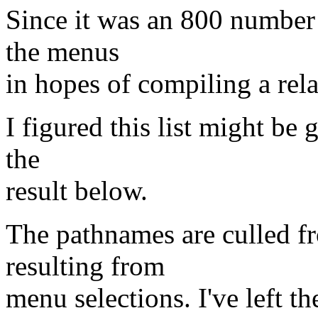
Since it was an 800 number 
the menus
in hopes of compiling a rela
I figured this list might be 
the
result below.
The pathnames are culled 
resulting from
menu selections. I've left t