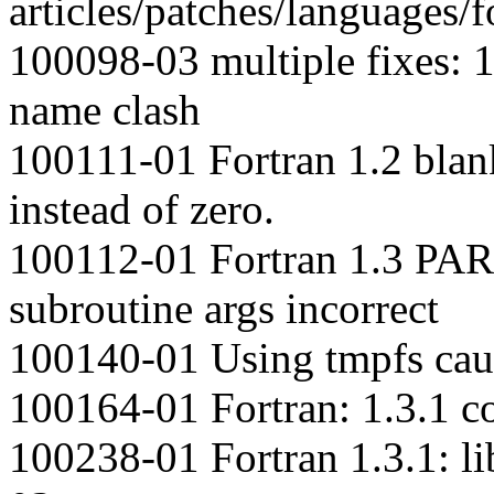
articles/patches/languages/f
100098-03 multiple fixes: 1
name clash
100111-01 Fortran 1.2 bla
instead of zero.
100112-01 Fortran 1.3 PAR
subroutine args incorrect
100140-01 Using tmpfs caus
100164-01 Fortran: 1.3.1 c
100238-01 Fortran 1.3.1: