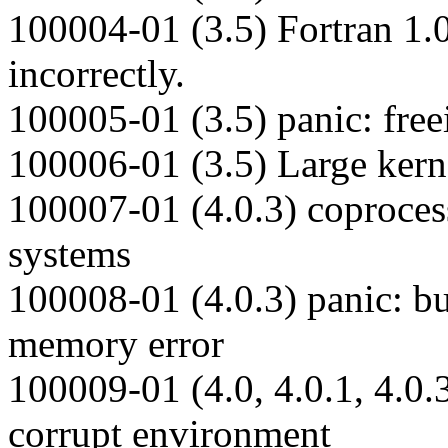
100004-01 (3.5) Fortran 1.0
incorrectly.
100005-01 (3.5) panic: free
100006-01 (3.5) Large kerne
100007-01 (4.0.3) coproces
systems
100008-01 (4.0.3) panic: b
memory error
100009-01 (4.0, 4.0.1, 4.0.
corrupt environment