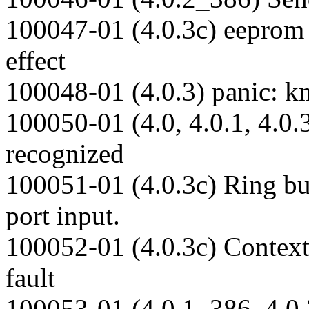
100047-01 (4.0.3c) eeprom 
effect
100048-01 (4.0.3) panic: 
100050-01 (4.0, 4.0.1, 4.0.
recognized
100051-01 (4.0.3c) Ring bu
port input.
100052-01 (4.0.3c) Context 
fault
100053-01 (4.0.1_386, 4.0.