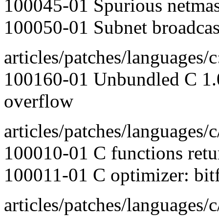
100045-01 Spurious netmask
100050-01 Subnet broadcas
articles/patches/languages/c
100160-01 Unbundled C 1.0:
overflow
articles/patches/languages/c
100010-01 C functions retu
100011-01 C optimizer: bitfi
articles/patches/languages/c