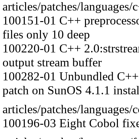
articles/patches/languages/
100151-01 C++ preprocessor
files only 10 deep
100220-01 C++ 2.0:strstrea
output stream buffer
100282-01 Unbundled C++: h
patch on SunOS 4.1.1 instal
articles/patches/languages/c
100196-03 Eight Cobol fix