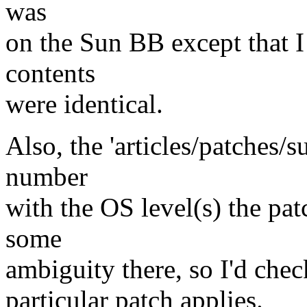
was
on the Sun BB except that I
contents
were identical.
Also, the 'articles/patches/s
number
with the OS level(s) the patc
some
ambiguity there, so I'd chec
particular patch applies.