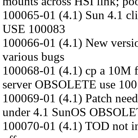
mounts across HSI link; po
100065-01 (4.1) Sun 4.1 cl
USE 100083
100066-01 (4.1) New versio
various bugs
100068-01 (4.1) cp a 10M f
server OBSOLETE use 100
100069-01 (4.1) Patch need
under 4.1 SunOS OBSOLE
100070-01 (4.1) TOD not ini