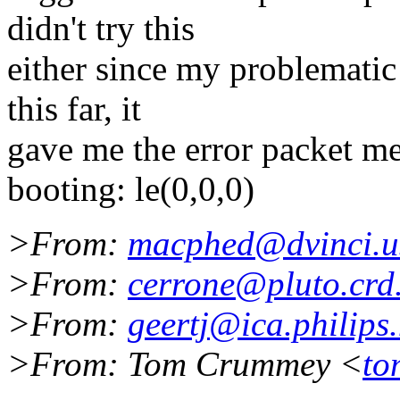
didn't try this
either since my problematic
this far, it
gave me the error packet mes
booting: le(0,0,0)
>From:
macphed@dvinci.u
>From:
cerrone@pluto.crd
>From:
geertj@ica.philips.
>From: Tom Crummey <
to