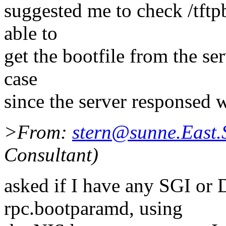
suggested me to check /tftpb
able to
get the bootfile from the ser
case
since the server responsed 
>From:
stern@sunne.East
Consultant)
asked if I have any SGI or
rpc.bootparamd, using