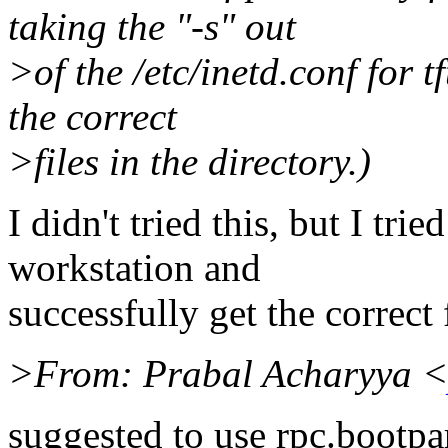
taking the "-s" out
>of the /etc/inetd.conf for 
the correct
>files in the directory.)
I didn't tried this, but I tri
workstation and
successfully get the correct 
>From: Prabal Acharyya <
suggested to use rpc.bootpa