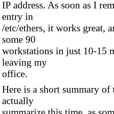
IP address. As soon as I re
entry in
/etc/ethers, it works great,
some 90
workstations in just 10-15 
leaving my
office.
Here is a short summary of 
actually
summarize this time, as som