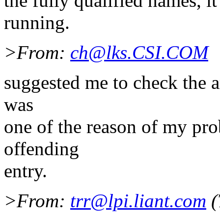
the fully qualified names, 
running.
>From:
ch@lks.CSI.COM
suggested me to check the ar
was
one of the reason of my pro
offending
entry.
>From:
trr@lpi.liant.com
(