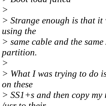
>
> Strange enough is that it
using the
> same cable and the same 
partition.
>
> What I was trying to do is
on these
> SS1+s and then copy my 
/usr to their