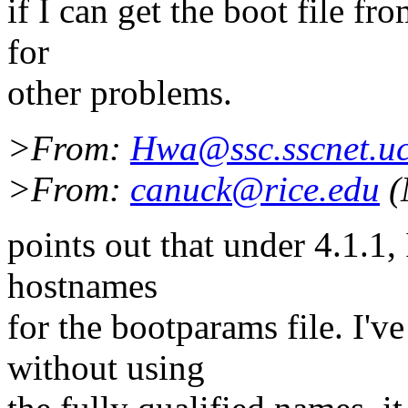
if I can get the boot file f
for
other problems.
>From:
Hwa@ssc.sscnet.uc
>From:
canuck@rice.edu
(
points out that under 4.1.1, 
hostnames
for the bootparams file. I'
without using