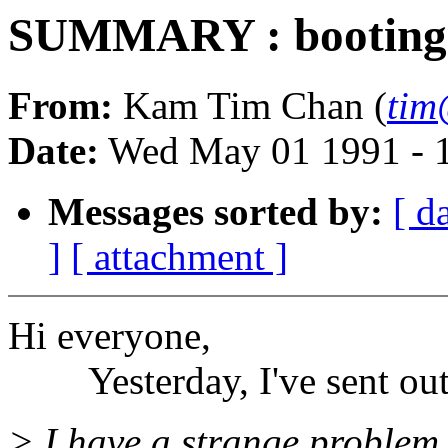
SUMMARY : booting SS
From:
Kam Tim Chan (
tim
Date:
Wed May 01 1991 - 
Messages sorted by:
[ d
]
[ attachment ]
Hi everyone,
Yesterday, I've sent out a
> I have a strange proble