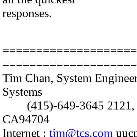
responses.
Tim C
====================
====================
Tim Chan, System Enginee
Systems
(415)-649-3645 2121, Al
CA94704
Internet :
tim@tcs.com
uucp