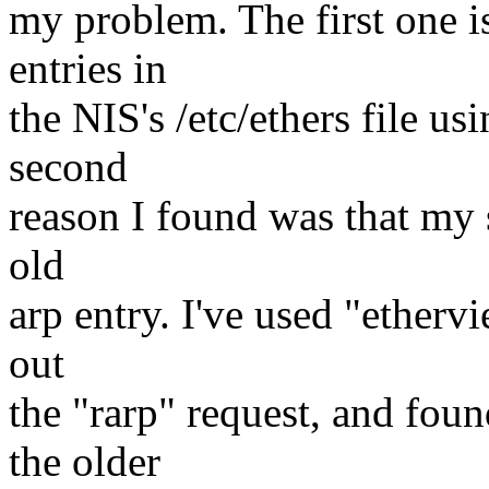
my problem. The first one i
entries in
the NIS's /etc/ethers file u
second
reason I found was that my s
old
arp entry. I've used "ethervi
out
the "rarp" request, and foun
the older