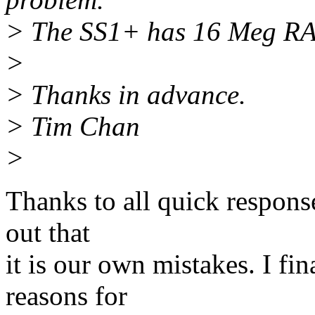
> The SS1+ has 16 Meg RAM,
>
> Thanks in advance.
> Tim Chan
>
Thanks to all quick respons
out that
it is our own mistakes. I fin
reasons for