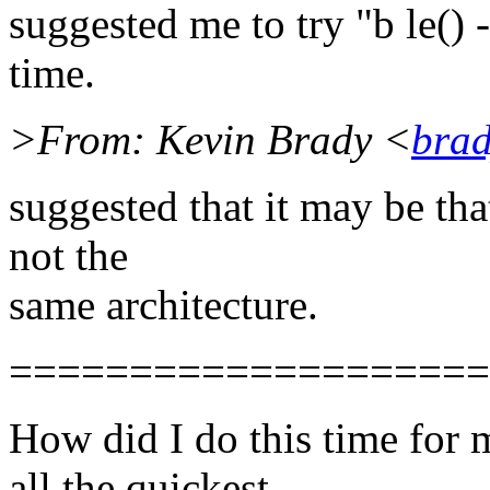
suggested me to try "b le() -
time.
>From: Kevin Brady <
brad
suggested that it may be tha
not the
same architecture.
====================
How did I do this time for
all the quickest