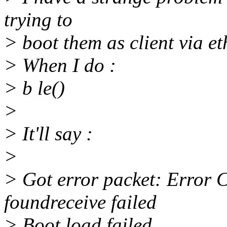
trying to
> boot them as client via et
> When I do :
> b le()
>
> It'll say :
>
> Got error packet: Error 
foundreceive failed
> Boot load failed