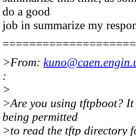
do a good
job in summarize my response
====================
>From:
kuno@caen.engin.
:
>
>Are you using tftpboot? It 
being permitted
>to read the tftp directory 