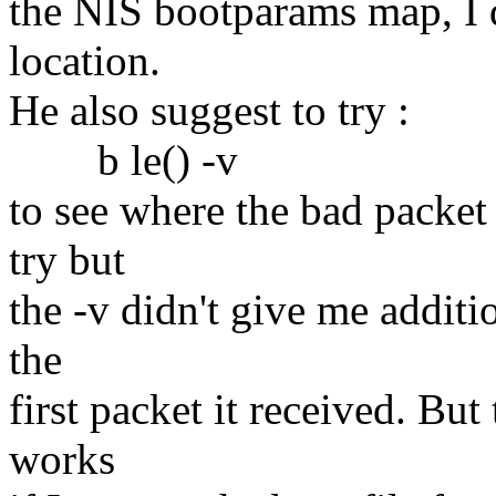
the NIS bootparams map, I d
location.
He also suggest to try :
b le() -v
to see where the bad packet
try but
the -v didn't give me additio
the
first packet it received. But
works