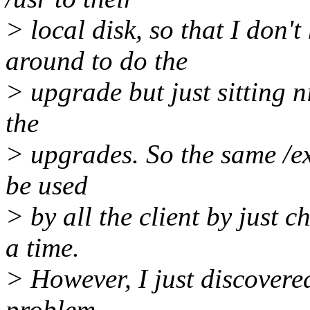
> local disk, so that I do
around to do the
> upgrade but just sitting n
the
> upgrades. So the same /e
be used
> by all the client by just c
a time.
> However, I just discovere
problem.