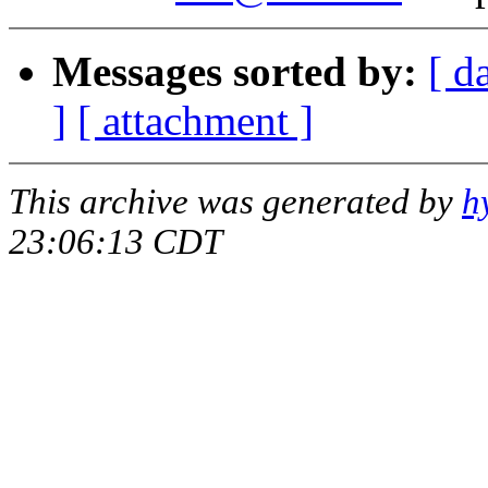
Messages sorted by:
[ d
]
[ attachment ]
This archive was generated by
h
23:06:13 CDT