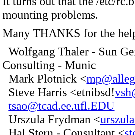
It turns out that the /etc/rc
mounting problems.
Many THANKS for the help 
Wolfgang Thaler - Sun Ger
Consulting - Munic
Mark Plotnick <
mp@alleg
Steve Harris <etnibsd!
vsh
tsao@tcad.ee.ufl.EDU
Urszula Frydman <
urszul
Hal Stern - Consultant <
s