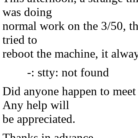
was doing
normal work on the 3/50, th
tried to
reboot the machine, it alwa
-: stty: not found
Did anyone happen to meet 
Any help will
be appreciated.
Thanks in advance.