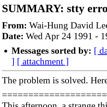
SUMMARY: stty error
From:
Wai-Hung David Lee
Date:
Wed Apr 24 1991 - 
Messages sorted by:
[ d
]
[ attachment ]
The problem is solved. Here 
====================
This afternoon, a strange t