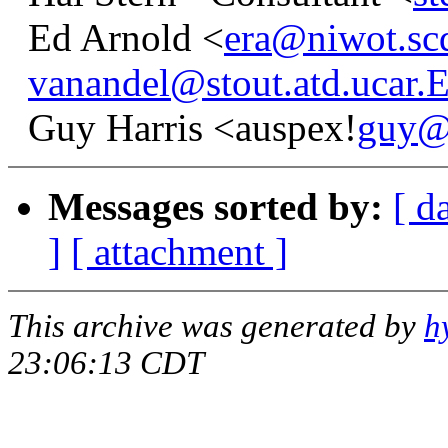
Ed Arnold <
era@niwot.sc
vanandel@stout.atd.ucar
Guy Harris <auspex!
guy@
Messages sorted by:
[ d
]
[ attachment ]
This archive was generated by
h
23:06:13 CDT