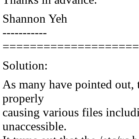
Shannon Yeh
-----------
====================
Solution:
As many have pointed out, t
properly
causing various files includi
unaccessible.