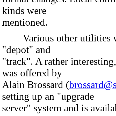
kinds were
mentioned.
Various other utilities we
"depot" and
"track". A rather interesti
was offered by
Alain Brossard (
brossard@s
setting up an "upgrade
server" system and is avai