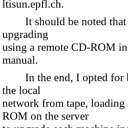
ltisun.epfl.ch.
It should be noted that Su
upgrading
using a remote CD-ROM in t
manual.
In the end, I opted for b
the local
network from tape, loading 
ROM on the server