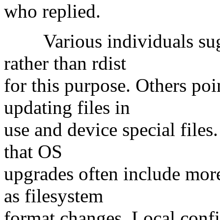
who replied.
Various individuals sugg
rather than rdist
for this purpose. Others po
updating files in
use and device special files
that OS
upgrades often include more
as filesystem
format changes. Local config