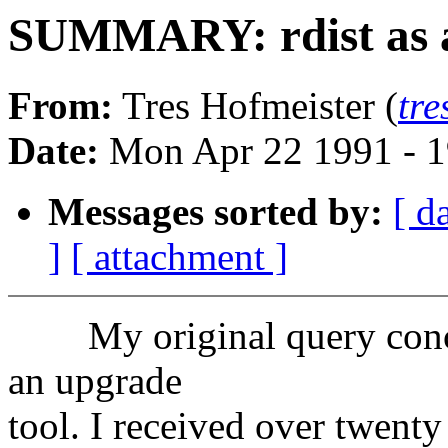
SUMMARY: rdist as 
From:
Tres Hofmeister (
tr
Date:
Mon Apr 22 1991 - 
Messages sorted by:
[ d
]
[ attachment ]
My original query concern
an upgrade
tool. I received over twenty