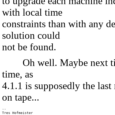
to upgrade each machine ind
with local time
constraints than with any d
solution could
not be found.
Oh well. Maybe next time.
time, as
4.1.1 is supposedly the last
on tape...
-- 
