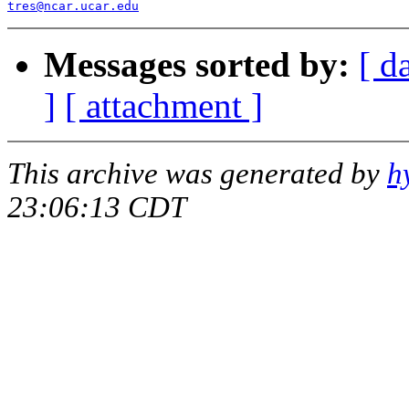
tres@ncar.ucar.edu
Messages sorted by:
[ d
]
[ attachment ]
This archive was generated by
h
23:06:13 CDT