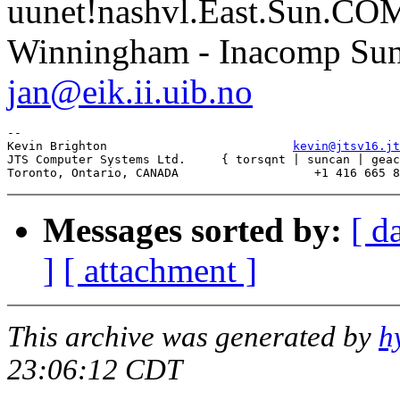
uunet!nashvl.East.Sun.CO
Winningham - Inacomp Su
jan@eik.ii.uib.no
--

Kevin Brighton                          
kevin@jtsv16.jt
JTS Computer Systems Ltd.     { torsqnt | suncan | geac
Messages sorted by:
[ d
]
[ attachment ]
This archive was generated by
h
23:06:12 CDT