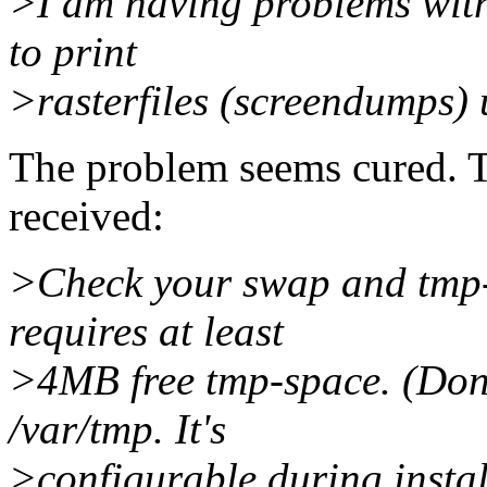
>I am having problems with
to print
>rasterfiles (screendumps)
The problem seems cured. T
received:
>Check your swap and tmp-
requires at least
>4MB free tmp-space. (Don't
/var/tmp. It's
>configurable during instal