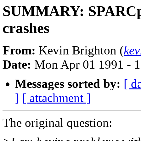
SUMMARY: SPARCpri
crashes
From:
Kevin Brighton (
kev
Date:
Mon Apr 01 1991 - 1
Messages sorted by:
[ d
]
[ attachment ]
The original question: