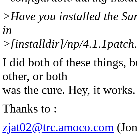
>Have you installed the Su
in
>[installdir]/np/4.1.1patch
I did both of these things, 
other, or both
was the cure. Hey, it works.
Thanks to :
zjat02@trc.amoco.com
(Jon