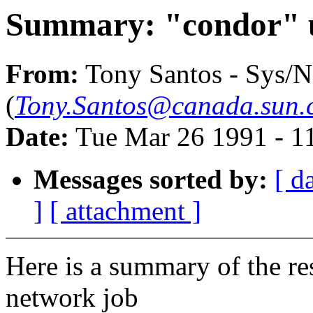
Summary: "condor" u
From:
Tony Santos - Sys/N
(
Tony.Santos@canada.sun.
Date:
Tue Mar 26 1991 - 1
Messages sorted by:
[ d
]
[ attachment ]
Here is a summary of the re
network job