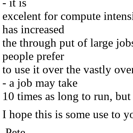
- it is
excelent for compute intens
has increased
the through put of large job
people prefer
to use it over the vastly o
- a job may take
10 times as long to run, but a
I hope this is some use to y
Pete