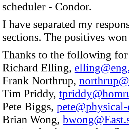
scheduler - Condor.
I have separated my respons
sections. The positives won
Thanks to the following for
Richard Elling,
elling@eng
Frank Northrup,
northrup@
Tim Priddy,
tpriddy@homru
Pete Biggs,
pete@physical-
Brian Wong,
bwong@East.