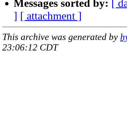
Messages sorted by:
[ d
]
[ attachment ]
This archive was generated by
h
23:06:12 CDT