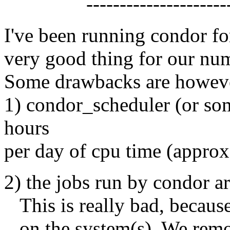
------------------------
I've been running condor fo
very good thing for our num
Some drawbacks are howev
1) condor_scheduler (or som
hours
per day of cpu time (approx
2) the jobs run by condor are
This is really bad, because
on the system(s). We remov