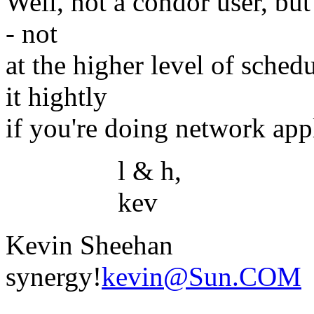
Well, not a condor user, but
- not
at the higher level of sched
it hightly
if you're doing network appl
l & h,
kev
Kevin Sheehan
synergy!
kevin@Sun.COM