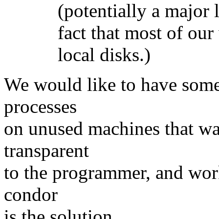
(potentially a major lim
fact that most of our w
local disks.)
We would like to have some
processes
on unused machines that was
transparent
to the programmer, and work
condor
is the solution.