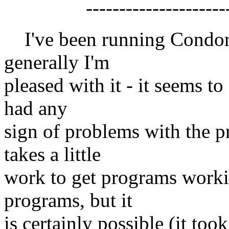
------------------------
I've been running Condor 
generally I'm
pleased with it - it seems to
had any
sign of problems with the pr
takes a little
work to get programs workin
programs, but it
is certainly possible (it too