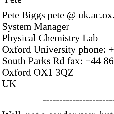
Pete Biggs pete @ uk.ac.o
System Manager
Physical Chemistry Lab
Oxford University phone: 
South Parks Rd fax: +44 8
Oxford OX1 3QZ
UK
------------------------