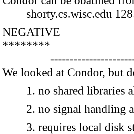
Condor can be obatined fr
shorty.cs.wisc.edu 128.
NEGATIVE
********
------------------------
We looked at Condor, but dec
1. no shared libraries al
2. no signal handling al
3. requires local disk sto