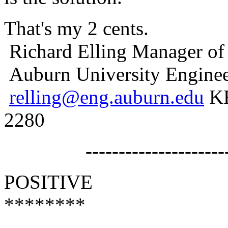
That's my 2 cents.
Richard Elling Manager of
Auburn University Enginee
relling@eng.auburn.edu
KB
2280
------------------------
POSITIVE
********