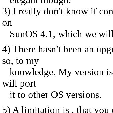
3) I really don't know if co
on
SunOS 4.1, which we will 
4) There hasn't been an upg
so, to my
knowledge. My version is 4
will port
it to other OS versions.
5) A limitation is , that you