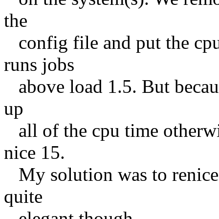
the
config file and put the cpu 
runs jobs
above load 1.5. But because
up
all of the cpu time otherwi
nice 15.
My solution was to renice 
quite
elegant though.