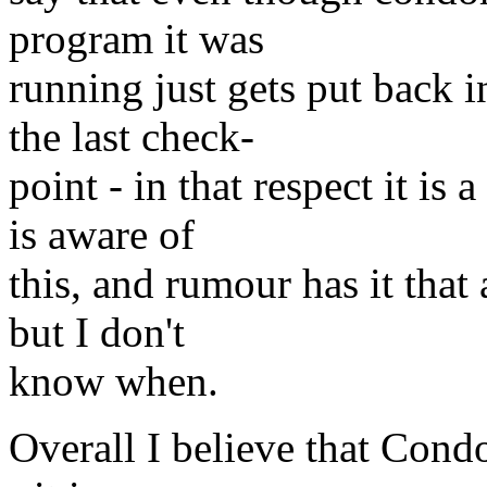
program it was
running just gets put back i
the last check-
point - in that respect it is
is aware of
this, and rumour has it that
but I don't
know when.
Overall I believe that Condo