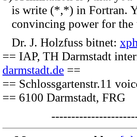
is write (*,*) in Fortran. 
convincing power for the 
Dr. J. Holzfuss bitnet:
xph
== IAP, TH Darmstadt inter
darmstadt.de
==
== Schlossgartenstr.11 voi
== 6100 Darmstadt, FRG
-------------------------