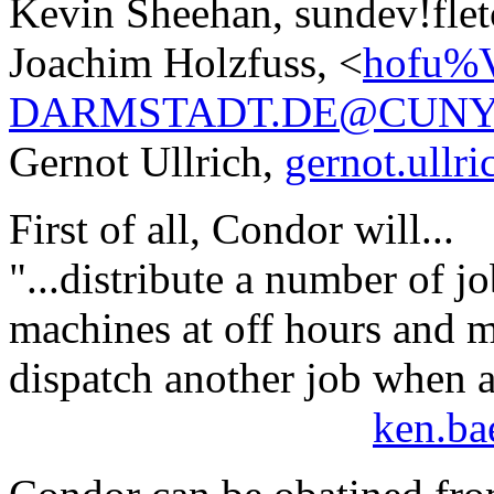
Kevin Sheehan, sundev!flet
Joachim Holzfuss, <
hofu%
DARMSTADT.DE@CUNY
Gernot Ullrich,
gernot.ull
First of all, Condor will...
"...distribute a number of j
machines at off hours and m
dispatch another job when a
ken.ba