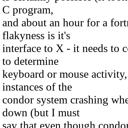
C program,
and about an hour for a fort
flakyness is it's
interface to X - it needs t
to determine
keyboard or mouse activity,
instances of the
condor system crashing when
down (but I must
say that even though condo