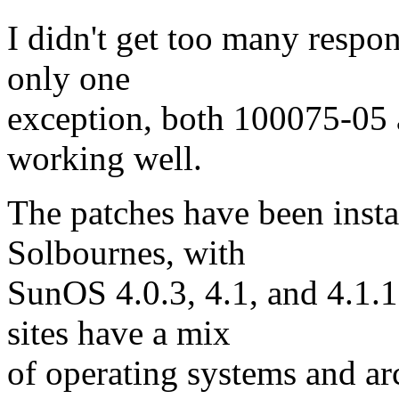
I didn't get too many respo
only one
exception, both 100075-05
working well.
The patches have been insta
Solbournes, with
SunOS 4.0.3, 4.1, and 4.1.
sites have a mix
of operating systems and arc