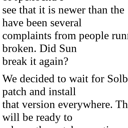
see that it is newer than th
have been several
complaints from people runn
broken. Did Sun
break it again?
We decided to wait for Sol
patch and install
that version everywhere. T
will be ready to