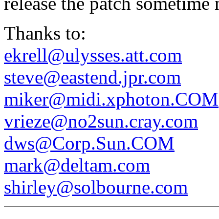
release the patch sometime 
Thanks to:
ekrell@ulysses.att.com
steve@eastend.jpr.com
miker@midi.xphoton.COM
vrieze@no2sun.cray.com
dws@Corp.Sun.COM
mark@deltam.com
shirley@solbourne.com