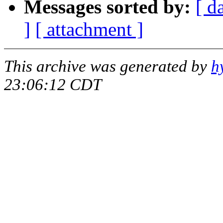
Messages sorted by:
[ d
]
[ attachment ]
This archive was generated by
h
23:06:12 CDT