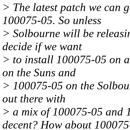
> The latest patch we can g
100075-05. So unless
> Solbourne will be releasi
decide if we want
> to install 100075-05 on 
on the Suns and
> 100075-05 on the Solbour
out there with
> a mix of 100075-05 and 
decent? How about 100075