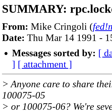
SUMMARY: rpc.lockd
From:
Mike Cringoli (
fed!
Date:
Thu Mar 14 1991 - 1
Messages sorted by:
[ d
]
[ attachment ]
> Anyone care to share thei
100075-05
> or 100075-06? We're seve