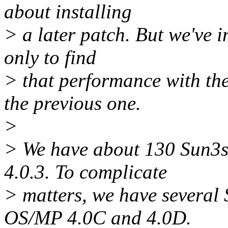
about installing
> a later patch. But we've i
only to find
> that performance with th
the previous one.
>
> We have about 130 Sun3
4.0.3. To complicate
> matters, we have several
OS/MP 4.0C and 4.0D.