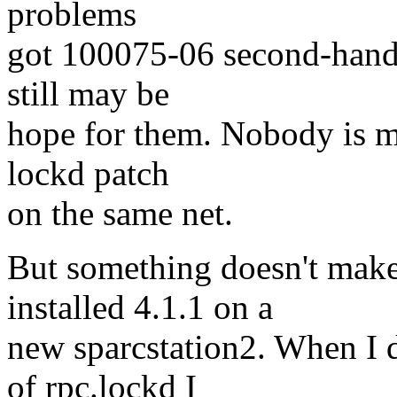
problems
got 100075-06 second-hand 
still may be
hope for them. Nobody is mi
lockd patch
on the same net.
But something doesn't make
installed 4.1.1 on a
new sparcstation2. When I d
of rpc.lockd I