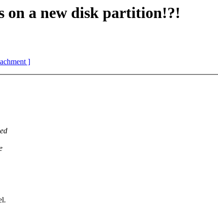
 on a new disk partition!?!
ttachment ]
ded
e
l.