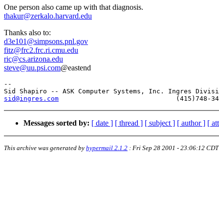
One person also came up with that diagnosis.
thakur@zerkalo.harvard.edu
Thanks also to:
d3e101@simpsons.pnl.gov
fitz@frc2.frc.ri.cmu.edu
ric@cs.arizona.edu
steve@uu.psi.com
@eastend
-- 

sid@ingres.com
Messages sorted by:
[ date ]
[ thread ]
[ subject ]
[ author ]
[ a
This archive was generated by
hypermail 2.1.2
:
Fri Sep 28 2001 - 23:06:12 CDT