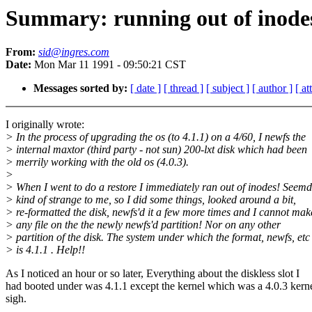
Summary: running out of inodes
From:
sid@ingres.com
Date:
Mon Mar 11 1991 - 09:50:21 CST
Messages sorted by:
[ date ]
[ thread ]
[ subject ]
[ author ]
[ a
I originally wrote:
> In the process of upgrading the os (to 4.1.1) on a 4/60, I newfs the
> internal maxtor (third party - not sun) 200-lxt disk which had been
> merrily working with the old os (4.0.3).
>
> When I went to do a restore I immediately ran out of inodes! Seem
> kind of strange to me, so I did some things, looked around a bit,
> re-formatted the disk, newfs'd it a few more times and I cannot mak
> any file on the the newly newfs'd partition! Nor on any other
> partition of the disk. The system under which the format, newfs, etc
> is 4.1.1 . Help!!
As I noticed an hour or so later, Everything about the diskless slot I
had booted under was 4.1.1 except the kernel which was a 4.0.3 kerne
sigh.