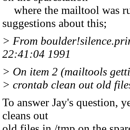
where the mailtool was ru
suggestions about this;
> From boulder!silence.pri
22:41:04 1991
> On item 2 (mailtools getti
> crontab clean out old file
To answer Jay's question, ye
cleans out
old files in /tmp on the spar