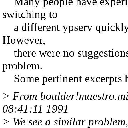
Many people have experie
switching to
a different ypserv quickly 
However,
there were no suggestions f
problem.
Some pertinent excerpts 
> From boulder!maestro.mi
08:41:11 1991
> We see a similar problem, 