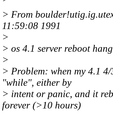
> From boulder!utig.ig.ut
11:59:08 1991
>
> os 4.1 server reboot hangs
>
> Problem: when my 4.1 4/3
"while", either by
> intent or panic, and it re
forever (>10 hours)