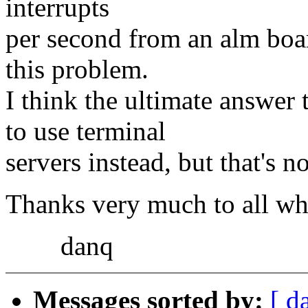
interrupts
per second from an alm boar
this problem.
I think the ultimate answer 
to use terminal
servers instead, but that's n
Thanks very much to all wh
danq
Messages sorted by:
[ d