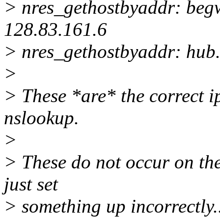
> nres_gethostbyaddr: beg
128.83.161.6
> nres_gethostbyaddr: hub.
>
> These *are* the correct i
nslookup.
>
> These do not occur on the 
just set
> something up incorrectly.