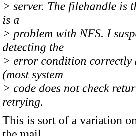
> server. The filehandle is t
is a
> problem with NFS. I suspe
detecting the
> error condition correctl
(most system
> code does not check retur
retrying.
This is sort of a variation 
the mail