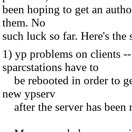
been hoping to get an authori
them. No
such luck so far. Here's the
1) yp problems on clients --
sparcstations have to
be rebooted in order to get
new ypserv
after the server has been 