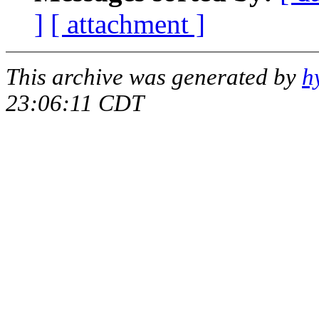
]
[ attachment ]
This archive was generated by
h
23:06:11 CDT