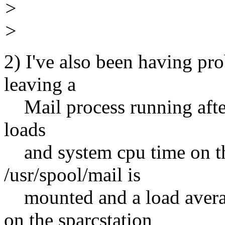
>
>
2) I've also been having pr
leaving a
Mail process running after i
loads
and system cpu time on t
/usr/spool/mail is
mounted and a load averag
on the sparcstation