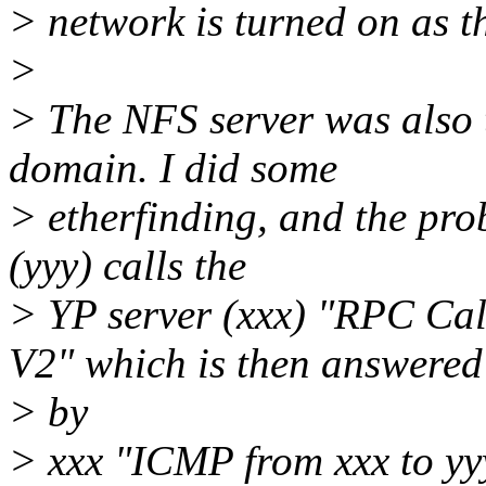
> network is turned on as t
>
> The NFS server was also t
domain. I did some
> etherfinding, and the prob
(yyy) calls the
> YP server (xxx) "RPC 
V2" which is then answered
> by
> xxx "ICMP from xxx to yy