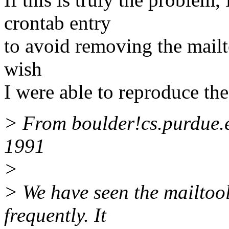
crontab entry
to avoid removing the mailtoo
wish
I were able to reproduce th
> From boulder!cs.purdue.
1991
>
> We have seen the mailtoo
frequently. It