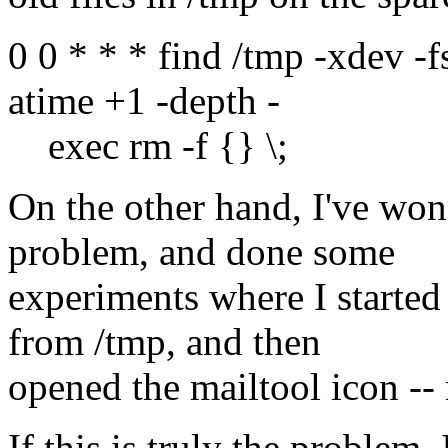
0 0 * * * find /tmp -xdev -f
atime +1 -depth -
exec rm -f {} \;
On the other hand, I've wond
problem, and done some
experiments where I started
from /tmp, and then
opened the mailtool icon --
If this is truly the problem,