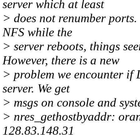
server which at least
> does not renumber ports. Ev
NFS while the
> server reboots, things se
However, there is a new
> problem we encounter if D
server. We get
> msgs on console and syste
> nres_gethostbyaddr: oran
128.83.148.31