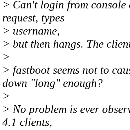
> Can't login from console o
request, types
> username,
> but then hangs. The clien
>
> fastboot seems not to caus
down "long" enough?
>
> No problem is ever observ
4.1 clients,