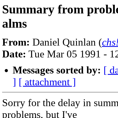
Summary from problem
alms
From:
Daniel Quinlan (
chs
Date:
Tue Mar 05 1991 - 1
Messages sorted by:
[ d
]
[ attachment ]
Sorry for the delay in sum
problems, but I've