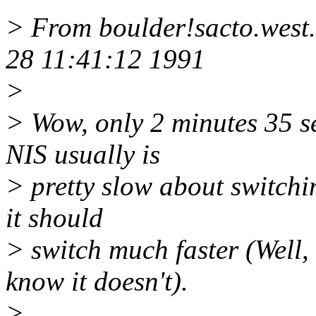
> From boulder!sacto.west
28 11:41:12 1991
>
> Wow, only 2 minutes 35 se
NIS usually is
> pretty slow about switching
it should
> switch much faster (Well, 
know it doesn't).
>