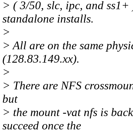
> ( 3/50, slc, ipc, and ss1+ 
standalone installs.
>
> All are on the same physic
(128.83.149.xx).
>
> There are NFS crossmount
but
> the mount -vat nfs is bac
succeed once the