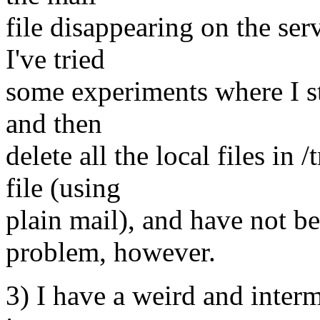
file disappearing on the serv
I've tried
some experiments where I sta
and then
delete all the local files in
file (using
plain mail), and have not b
problem, however.
3) I have a weird and inter