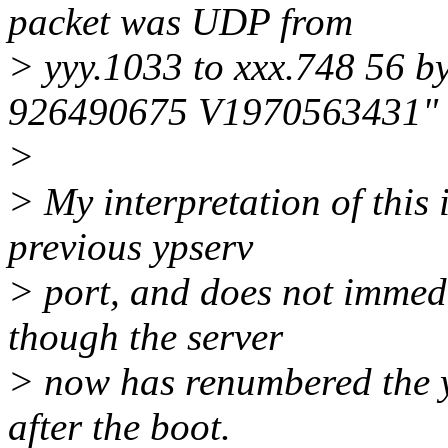
packet was UDP from
> yyy.1033 to xxx.748 56 b
926490675 V1970563431"
>
> My interpretation of this 
previous ypserv
> port, and does not immedi
though the server
> now has renumbered the y
after the boot.