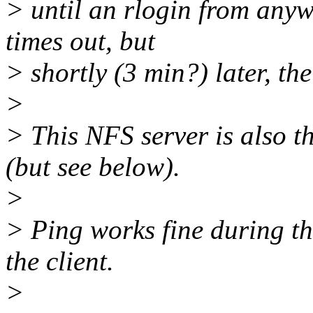
> until an rlogin from anyw
times out, but
> shortly (3 min?) later, the
>
> This NFS server is also t
(but see below).
>
> Ping works fine during th
the client.
>