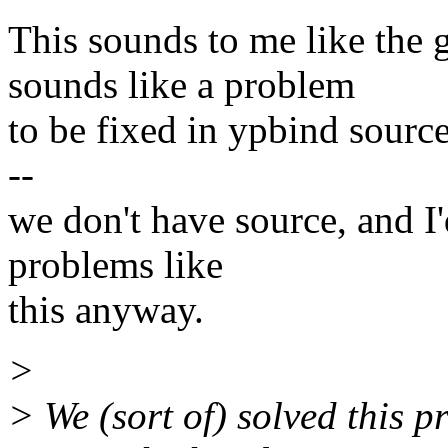
This sounds to me like the g
sounds like a problem
to be fixed in ypbind source
--
we don't have source, and I'
problems like
this anyway.
>
> We (sort of) solved this 