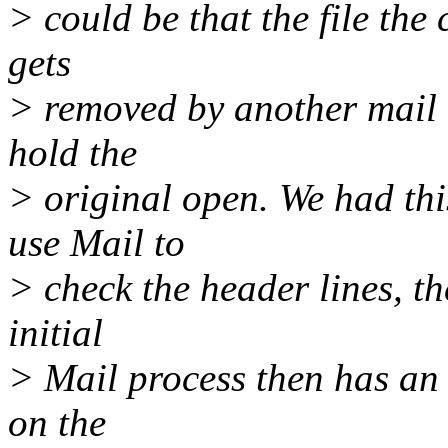
> could be that the file the 
gets
> removed by another mail 
hold the
> original open. We had thi
use Mail to
> check the header lines, t
initial
> Mail process then has an 
on the