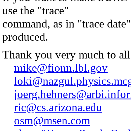
use the "trace"
command, as in "trace date"
produced.
Thank you very much to all
mike@fionn.lbl.gov
loki@nazgul.physics.mcg
joerg.hehners@arbi.infor
ric@cs.arizona.edu
osm@msen.com