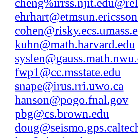
cheng%irrss.njit.edu@rel
ehrhart@etmsun.ericsson
cohen@risky.ecs.umass.
kuhn@math.harvard.edu
syslen@gauss.math.nwu.
fwp1@cc.msstate.edu
snape@irus.rri.uwo.ca
hanson@pogo.fnal.gov
pbg@cs.brown.edu
doug@seismo.gps.caltec