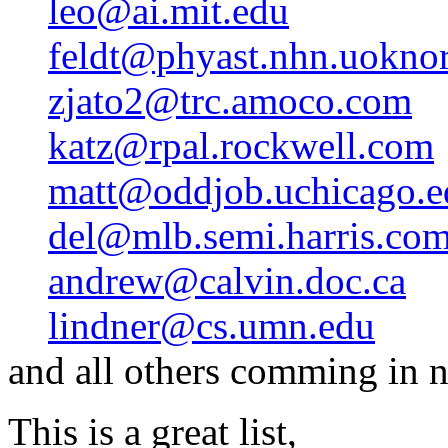
leo@ai.mit.edu
feldt@phyast.nhn.uoknor
zjato2@trc.amoco.com
katz@rpal.rockwell.com
matt@oddjob.uchicago.e
del@mlb.semi.harris.co
andrew@calvin.doc.ca
lindner@cs.umn.edu
and all others comming in n
This is a great list,