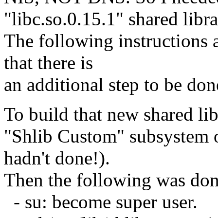
"libc.so.0.15.1" shared libra
The following instructions 
that there is
an additional step to be don
To build that new shared lib
"Shlib Custom" subsystem 
hadn't done!).
Then the following was don
- su: become super user.