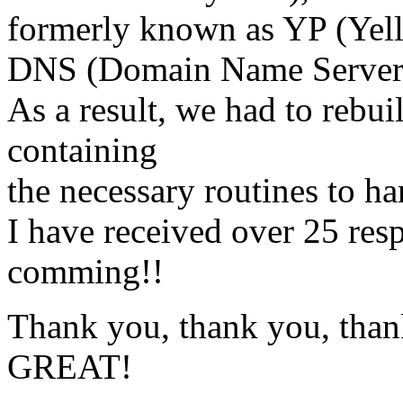
formerly known as YP (Yel
DNS (Domain Name Server
As a result, we had to rebui
containing
the necessary routines to h
I have received over 25 resp
comming!!
Thank you, thank you, thank
GREAT!