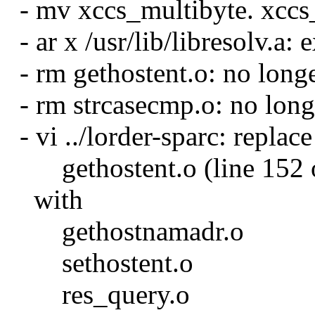
- mv xccs_multibyte. xccs
- ar x /usr/lib/libresolv.a: e
- rm gethostent.o: no long
- rm strcasecmp.o: no long
- vi ../lorder-sparc: replace
gethostent.o (line 152 o
with
gethostnamadr.o
sethostent.o
res_query.o