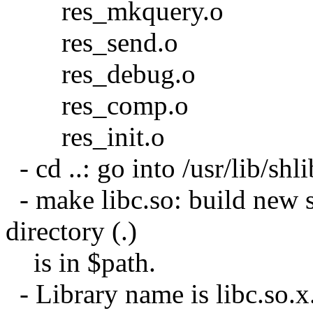
res_mkquery.o
res_send.o
res_debug.o
res_comp.o
res_init.o
- cd ..: go into /usr/lib/shli
- make libc.so: build new s
directory (.)
is in $path.
- Library name is libc.so.x.