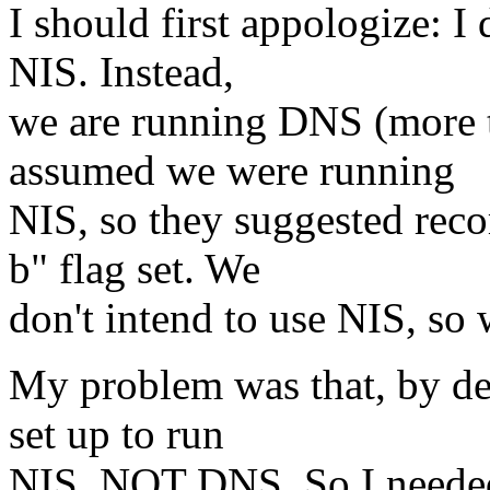
I should first appologize: 
NIS. Instead,
we are running DNS (more t
assumed we were running
NIS, so they suggested reco
b" flag set. We
don't intend to use NIS, so 
My problem was that, by defa
set up to run
NIS, NOT DNS. So I needed