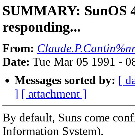
SUMMARY: SunOS 4.1
responding...
From:
Claude.P.Cantin%n
Date:
Tue Mar 05 1991 - 0
Messages sorted by:
[ d
]
[ attachment ]
By default, Suns come conf
Information System),