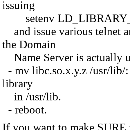
issuing
setenv LD_LIBRARY_PATH
and issue various telnet 
the Domain
Name Server is actually u
- mv libc.so.x.y.z /usr/lib
library
in /usr/lib.
- reboot.
If you want to make SURE t