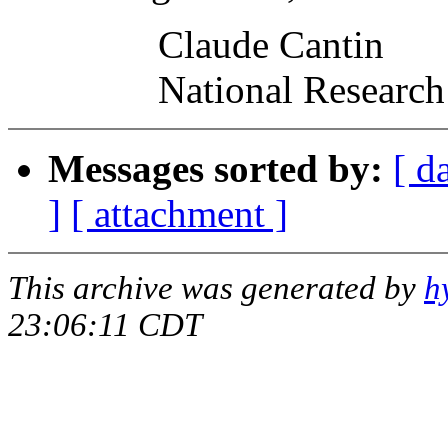
Claude Cantin
National Research Co
Messages sorted by:
[ d
]
[ attachment ]
This archive was generated by
h
23:06:11 CDT