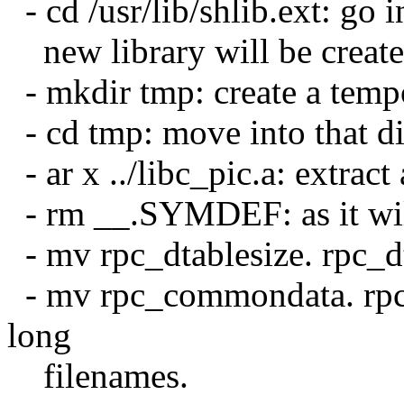
- cd /usr/lib/shlib.ext: go 
new library will be create
- mkdir tmp: create a tempo
- cd tmp: move into that di
- ar x ../libc_pic.a: extract 
- rm __.SYMDEF: as it wil
- mv rpc_dtablesize. rpc_d
- mv rpc_commondata. rpc
long
filenames.