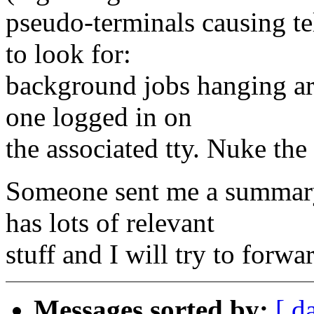
pseudo-terminals causing te
to look for:
background jobs hanging ar
one logged in on
the associated tty. Nuke the
Someone sent me a summary
has lots of relevant
stuff and I will try to forwa
Messages sorted by:
[ d