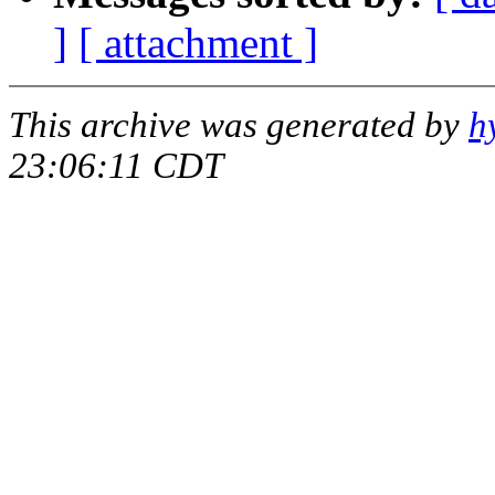
]
[ attachment ]
This archive was generated by
h
23:06:11 CDT