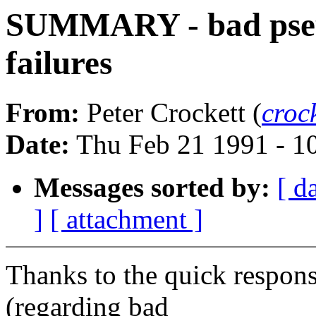
SUMMARY - bad pseud
failures
From:
Peter Crockett (
croc
Date:
Thu Feb 21 1991 - 1
Messages sorted by:
[ d
]
[ attachment ]
Thanks to the quick respons
(regarding bad