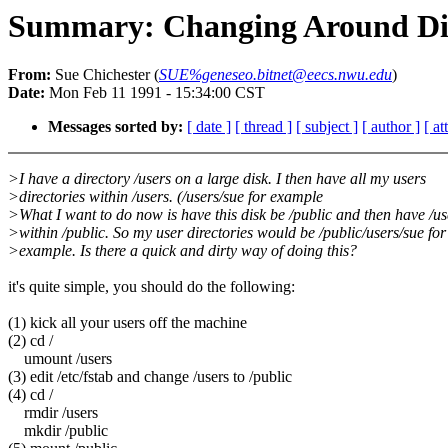
Summary: Changing Around Dir
From:
Sue Chichester (
SUE%geneseo.bitnet@eecs.nwu.edu
)
Date:
Mon Feb 11 1991 - 15:34:00 CST
Messages sorted by:
[ date ]
[ thread ]
[ subject ]
[ author ]
[ a
>I have a directory /users on a large disk. I then have all my users
>directories within /users. (/users/sue for example
>What I want to do now is have this disk be /public and then have /us
>within /public. So my user directories would be /public/users/sue for
>example. Is there a quick and dirty way of doing this?
it's quite simple, you should do the following:
(1) kick all your users off the machine
(2) cd /
umount /users
(3) edit /etc/fstab and change /users to /public
(4) cd /
rmdir /users
mkdir /public