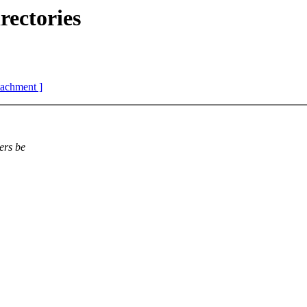
ectories
ttachment ]
ers be