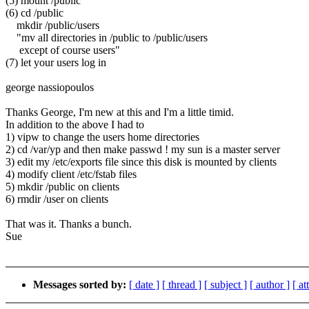
(5) mount /public
(6) cd /public
mkdir /public/users
"mv all directories in /public to /public/users
except of course users"
(7) let your users log in
george nassiopoulos
Thanks George, I'm new at this and I'm a little timid.
In addition to the above I had to
1) vipw to change the users home directories
2) cd /var/yp and then make passwd ! my sun is a master server
3) edit my /etc/exports file since this disk is mounted by clients
4) modify client /etc/fstab files
5) mkdir /public on clients
6) rmdir /user on clients
That was it. Thanks a bunch.
Sue
Messages sorted by:
[ date ]
[ thread ]
[ subject ]
[ author ]
[ a