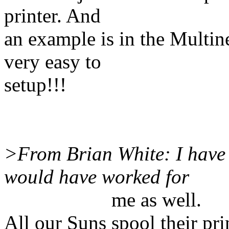
printer. And
an example is in the Multin
very easy to
setup!!!
>From Brian White: I have 
would have worked for
me as well.
All our Suns spool their pr