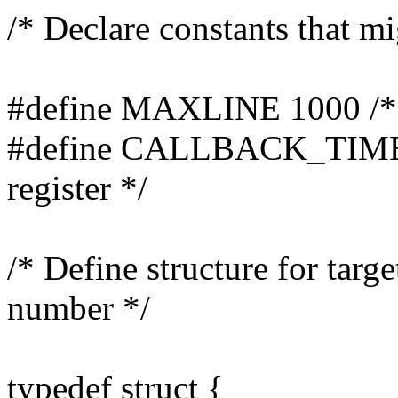
/* Declare constants that mi
#define MAXLINE 1000 /* le
#define CALLBACK_TIME 30
register */
/* Define structure for targ
number */
typedef struct {