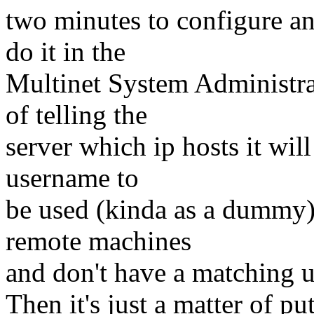
two minutes to configure a
do it in the
Multinet System Administrat
of telling the
server which ip hosts it wil
username to
be used (kinda as a dummy)
remote machines
and don't have a matching 
Then it's just a matter of pu