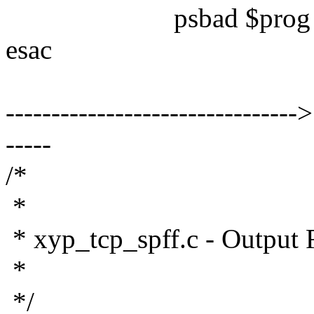
psbad $prog $pname 
esac
--------------------------------
-----
/*
*
* xyp_tcp_spff.c - Output F
*
*/