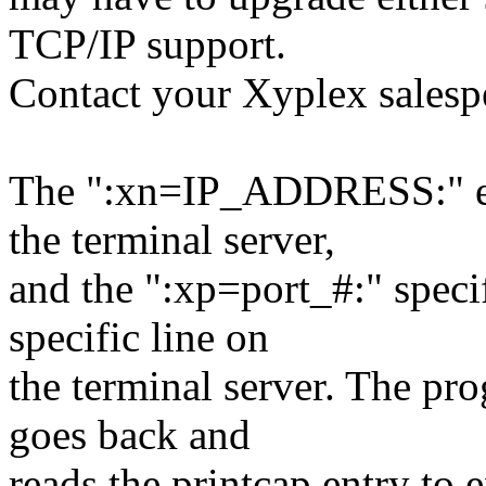
TCP/IP support.
Contact your Xyplex salespe
The ":xn=IP_ADDRESS:" entr
the terminal server,
and the ":xp=port_#:" speci
specific line on
the terminal server. The pr
goes back and
reads the printcap entry to e