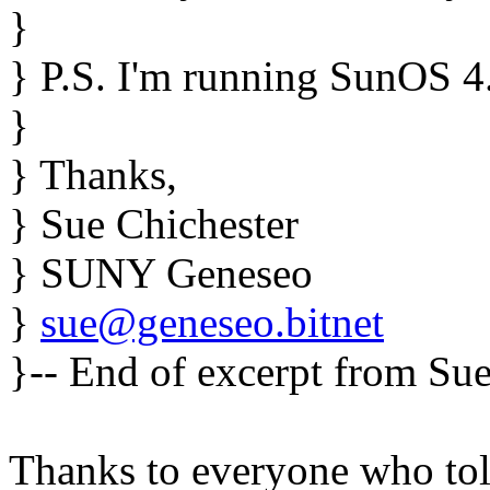
}
} P.S. I'm running SunOS 4.
}
} Thanks,
} Sue Chichester
} SUNY Geneseo
}
sue@geneseo.bitnet
}-- End of excerpt from Sue
Thanks to everyone who tol