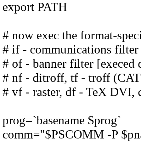
export PATH
# now exec the format-specif
# if - communications filter
# of - banner filter [execed 
# nf - ditroff, tf - troff (CAT
# vf - raster, df - TeX DVI, c
prog=`basename $prog`
comm="$PSCOMM -P $pname