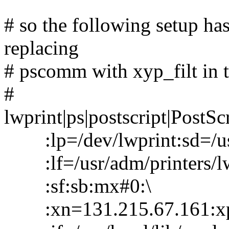
# so the following setup has 
replacing
# pscomm with xyp_filt in 
#
lwprint|ps|postscript|PostScr
:lp=/dev/lwprint:sd=/usr
:lf=/usr/adm/printers/lwpr
:sf:sb:mx#0:\
:xn=131.215.67.161:xp