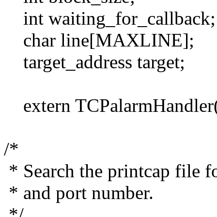
int waiting_for_callback;
char line[MAXLINE];
target_address target;
extern TCPalarmHandler(
/*
* Search the printcap file fo
* and port number.
*/