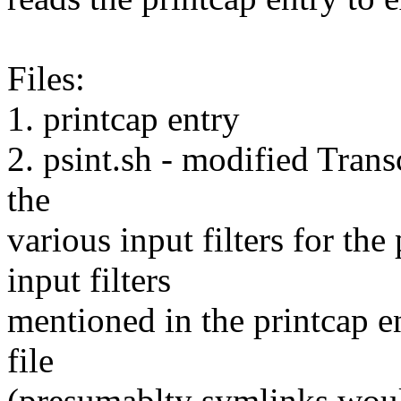
Files:
1. printcap entry
2. psint.sh - modified Transc
the
various input filters for the
input filters
mentioned in the printcap en
file
(presumablty symlinks woul