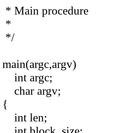
* Main procedure
*
*/
main(argc,argv)
int argc;
char argv;
{
int len;
int block_size;