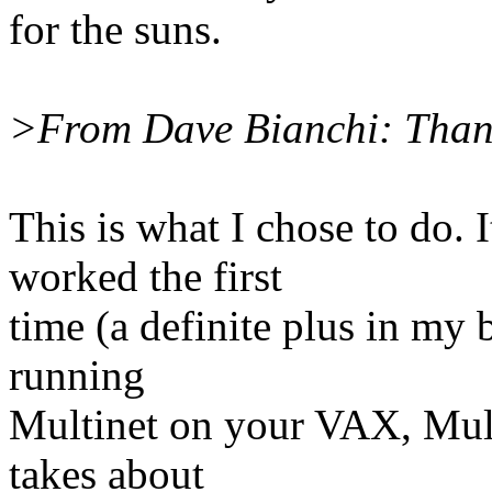
for the suns.
>From Dave Bianchi: Than
This is what I chose to do. 
worked the first
time (a definite plus in my b
running
Multinet on your VAX, Mult
takes about