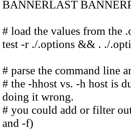
BANNERLAST BANNERP
# load the values from the .o
test -r ./.options && . ./.opt
# parse the command line a
# the -hhost vs. -h host is 
doing it wrong.
# you could add or filter ou
and -f)