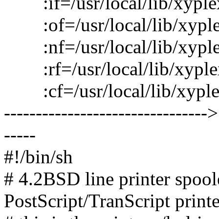
:if=/usr/local/lib/xyplex
:of=/usr/local/lib/xyplex/
:nf=/usr/local/lib/xyplex/p
:rf=/usr/local/lib/xyplex/
:cf=/usr/local/lib/xyplex/
--------------------------------
-----
#!/bin/sh
# 4.2BSD line printer spoole
PostScript/TranScript printe