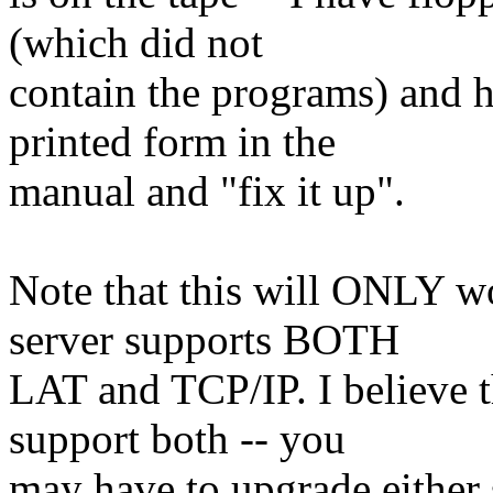
(which did not
contain the programs) and h
printed form in the
manual and "fix it up".
Note that this will ONLY w
server supports BOTH
LAT and TCP/IP. I believe 
support both -- you
may have to upgrade either 