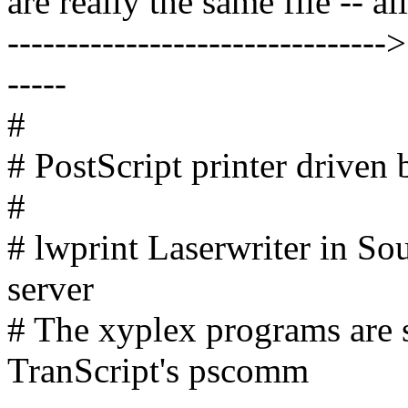
are really the same file -- all
--------------------------------
-----
#
# PostScript printer driven b
#
# lwprint Laserwriter in So
server
# The xyplex programs are s
TranScript's pscomm