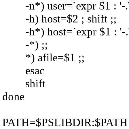
-n*) user=`expr $1 : '-.\(.
-h) host=$2 ; shift ;;
-h*) host=`expr $1 : '-.\(.
-*) ;;
*) afile=$1 ;;
esac
shift
done
PATH=$PSLIBDIR:$PATH