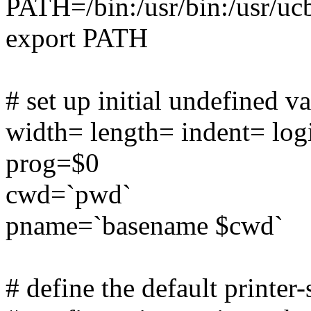
PATH=/bin:/usr/bin:/usr/uc
export PATH
# set up initial undefined v
width= length= indent= log
prog=$0
cwd=`pwd`
pname=`basename $cwd`
# define the default printer