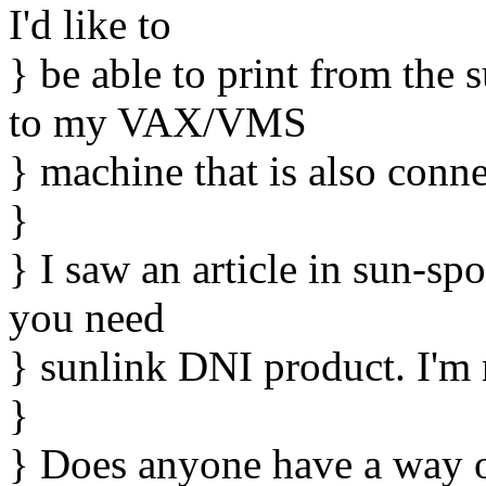
I'd like to
} be able to print from the 
to my VAX/VMS
} machine that is also conn
}
} I saw an article in sun-spo
you need
} sunlink DNI product. I'm n
}
} Does anyone have a way o