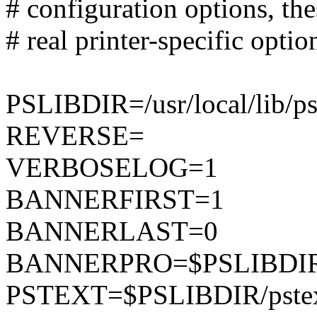
# configuration options, th
# real printer-specific option
PSLIBDIR=/usr/local/lib/p
REVERSE=
VERBOSELOG=1
BANNERFIRST=1
BANNERLAST=0
BANNERPRO=$PSLIBDIR/
PSTEXT=$PSLIBDIR/pste