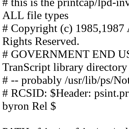
# this is the printcap/lpd-in
ALL file types
# Copyright (c) 1985,1987 
Rights Reserved.
# GOVERNMENT END USERS
TranScript library directory
# -- probably /usr/lib/ps/No
# RCSID: $Header: psint.pr
byron Rel $