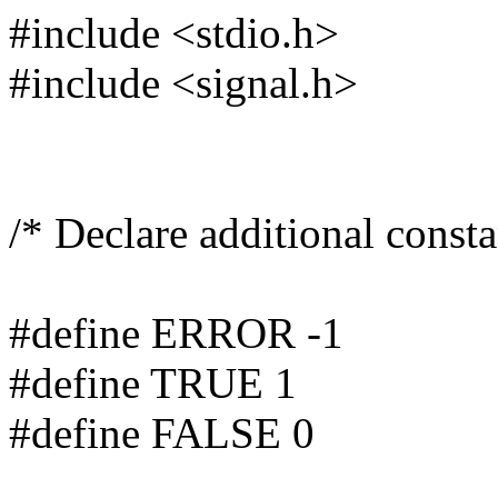
#include <stdio.h>
#include <signal.h>
/* Declare additional consta
#define ERROR -1
#define TRUE 1
#define FALSE 0