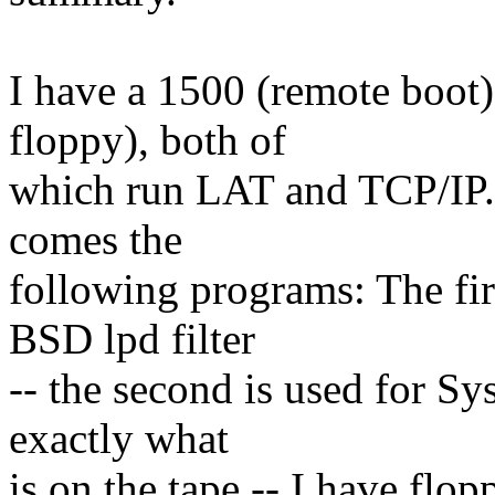
I have a 1500 (remote boot
floppy), both of
which run LAT and TCP/IP. 
comes the
following programs: The firs
BSD lpd filter
-- the second is used for S
exactly what
is on the tape -- I have flo