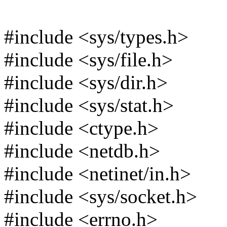
#include <sys/types.h>
#include <sys/file.h>
#include <sys/dir.h>
#include <sys/stat.h>
#include <ctype.h>
#include <netdb.h>
#include <netinet/in.h>
#include <sys/socket.h>
#include <errno.h>