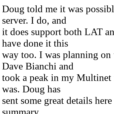
Doug told me it was possibl
server. I do, and
it does support both LAT an
have done it this
way too. I was planning on t
Dave Bianchi and
took a peak in my Multinet
was. Doug has
sent some great details here
summary.