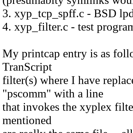
3. xyp_tcp_spff.c - BSD lpd 
4. xyp_filter.c - test progra
My printcap entry is as foll
TranScript
filter(s) where I have replac
"pscomm" with a line
that invokes the xyplex filter
mentioned