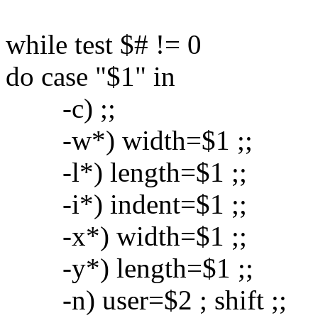
while test $# != 0
do case "$1" in
-c) ;;
-w*) width=$1 ;;
-l*) length=$1 ;;
-i*) indent=$1 ;;
-x*) width=$1 ;;
-y*) length=$1 ;;
-n) user=$2 ; shift ;;