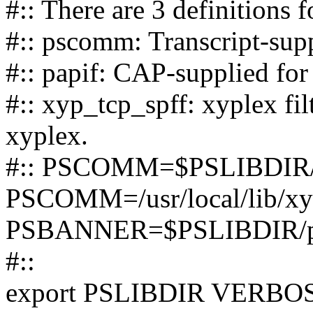
#:: There are 3 definition
#:: pscomm: Transcript-suppl
#:: papif: CAP-supplied for
#:: xyp_tcp_spff: xyplex fil
xyplex.
#:: PSCOMM=$PSLIBDIR
PSCOMM=/usr/local/lib/xy
PSBANNER=$PSLIBDIR/p
#::
export PSLIBDIR VERB