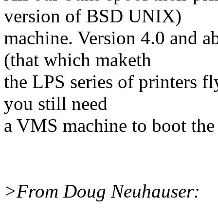
version of BSD UNIX)
machine. Version 4.0 and ab
(that which maketh
the LPS series of printers fl
you still need
a VMS machine to boot the 
>From Doug Neuhauser: