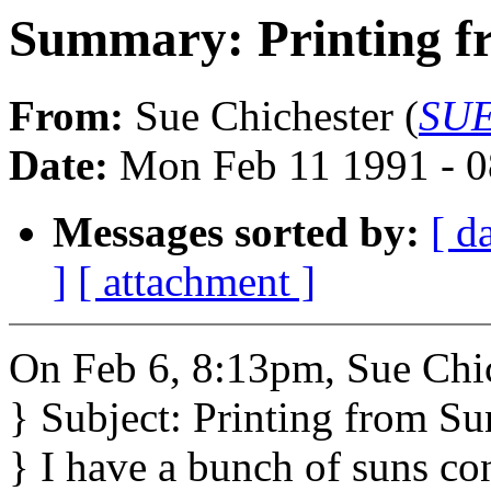
Summary: Printing f
From:
Sue Chichester (
SUE
Date:
Mon Feb 11 1991 - 0
Messages sorted by:
[ d
]
[ attachment ]
On Feb 6, 8:13pm, Sue Chic
} Subject: Printing from Su
} I have a bunch of suns c