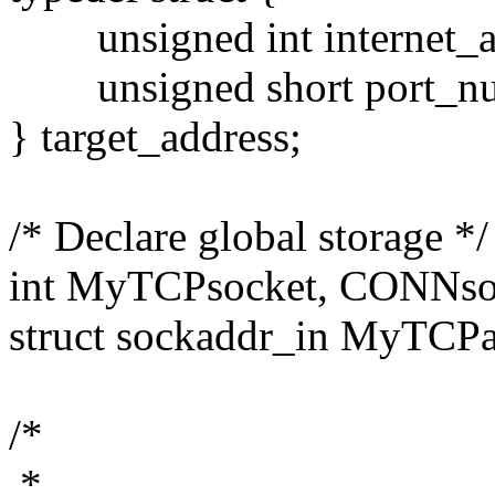
unsigned int internet_a
unsigned short port_nu
} target_address;
/* Declare global storage */
int MyTCPsocket, CONNso
struct sockaddr_in MyTCPa
/*
*