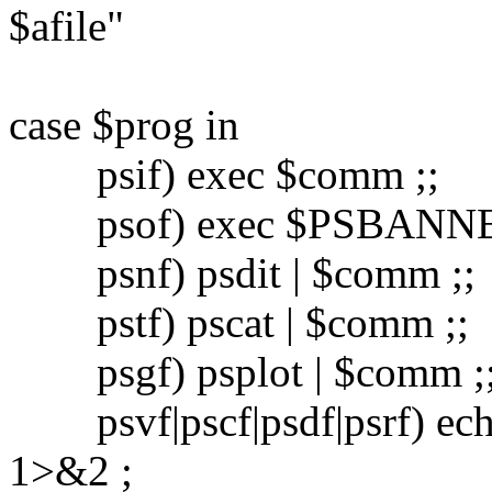
$afile"
case $prog in
psif) exec $comm ;;
psof) exec $PSBANNER $
psnf) psdit | $comm ;;
pstf) pscat | $comm ;;
psgf) psplot | $comm ;
psvf|pscf|psdf|psrf) echo 
1>&2 ;