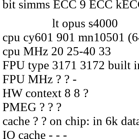
bit simms ECC 9 ECC kE
lt opus s4000
cpu cy601 901 mn10501 (64
cpu MHz 20 25-40 33
FPU type 3171 3172 built i
FPU MHz ? ? -
HW context 8 8 ?
PMEG ? ? ?
cache ? ? on chip: in 6k dat
IO cache - - -