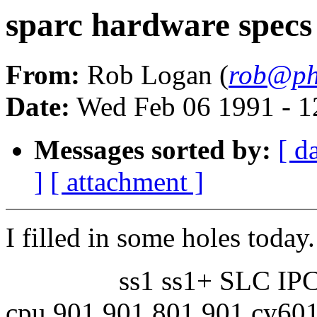
sparc hardware specs
From:
Rob Logan (
rob@pho
Date:
Wed Feb 06 1991 - 1
Messages sorted by:
[ d
]
[ attachment ]
I filled in some holes today.
ss1 ss1+ SLC IPC
cpu 901 901 801 901 cy60