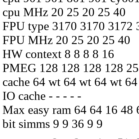
cpu MHz 20 25 20 25 40
FPU type 3170 3170 3172 
FPU MHz 20 25 20 25 40
HW context 8 8 8 8 16
PMEG 128 128 128 128 25
cache 64 wt 64 wt 64 wt 64
IO cache - - - - -
Max easy ram 64 64 16 48 
bit simms 9 9 36 9 9