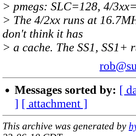
> pmegs: SLC=128, 4/3xx=
> The 4/2xx runs at 16.7MH
don't think it has
> a cache. The SS1, SS1+ 
rob@su
Messages sorted by:
[ d
]
[ attachment ]
This archive was generated by
h