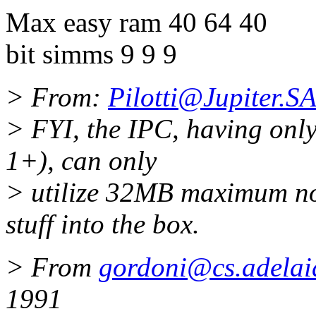
Max easy ram 40 64 40
bit simms 9 9 9
> From:
Pilotti@Jupiter.
> FYI, the IPC, having onl
1+), can only
> utilize 32MB maximum no
stuff into the box.
> From
gordoni@cs.adelai
1991