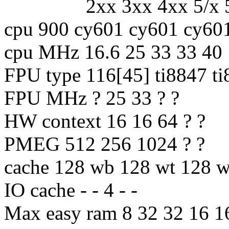
2xx 3xx 4xx 5/x 5
cpu 900 cy601 cy601 cy60
cpu MHz 16.6 25 33 33 40
FPU type 116[45] ti8847 t
FPU MHz ? 25 33 ? ?
HW context 16 16 64 ? ?
PMEG 512 256 1024 ? ?
cache 128 wb 128 wt 128
IO cache - - 4 - -
Max easy ram 8 32 32 16 1