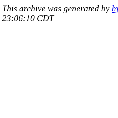
This archive was generated by
h
23:06:10 CDT