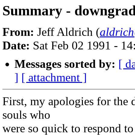
Summary - downgrade 
From:
Jeff Aldrich (
aldric
Date:
Sat Feb 02 1991 - 1
Messages sorted by:
[ d
]
[ attachment ]
First, my apologies for the 
souls who
were so quick to respond to 