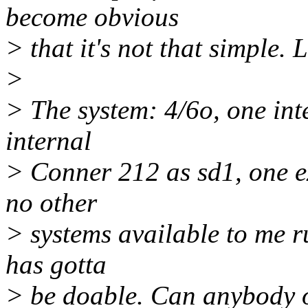
become obvious
> that it's not that simple. 
>
> The system: 4/6o, one in
internal
> Conner 212 as sd1, one ex
no other
> systems available to me r
has gotta
> be doable. Can anybody ou