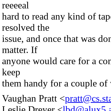
reeeeal
hard to read any kind of tap
resolved the
issue, and once that was do
matter. If
anyone would care for a comp
keep
them handy for a couple of 
Vaughan Pratt <
pratt@cs.st
Leslie Dreyer <
lbd@alux5.a