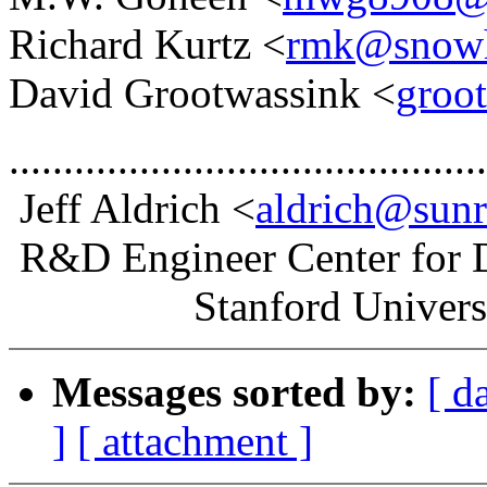
Richard Kurtz <
rmk@snowhi
David Grootwassink <
groo
............................................
Jeff Aldrich <
aldrich@sunr
R&D Engineer Center for 
Stanford Universi
Messages sorted by:
[ d
]
[ attachment ]