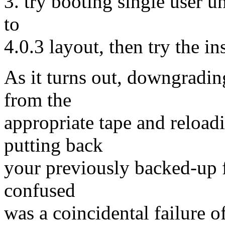
3. try booting single user u
to
4.0.3 layout, then try the ins
As it turns out, downgradin
from the
appropriate tape and reload
putting back
your previously backed-up f
confused
was a coincidental failure o