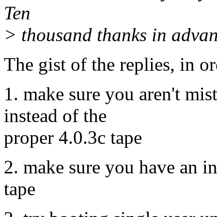
Ten
> thousand thanks in advanc
The gist of the replies, in o
1. make sure you aren't mist
instead of the
proper 4.0.3c tape
2. make sure you have an ins
tape