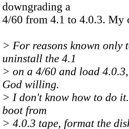
downgrading a
4/60 from 4.1 to 4.0.3. My o
> For reasons known only t
uninstall the 4.1
> on a 4/60 and load 4.0.3,
God willing.
> I don't know how to do it.
boot from
> 4.0.3 tape, format the dis