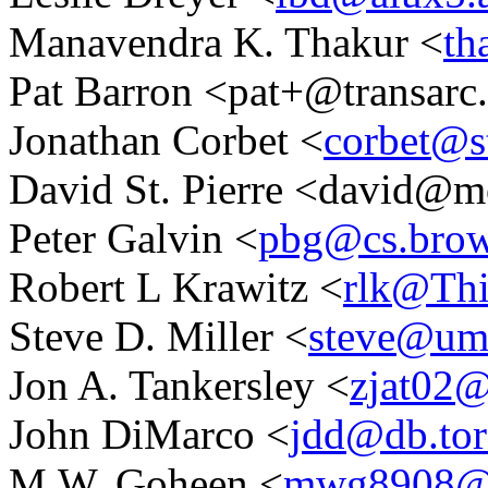
Manavendra K. Thakur <
th
Pat Barron <pat+@transar
Jonathan Corbet <
corbet@s
David St. Pierre <david@m
Peter Galvin <
pbg@cs.brow
Robert L Krawitz <
rlk@Th
Steve D. Miller <
steve@u
Jon A. Tankersley <
zjat02
John DiMarco <
jdd@db.tor
M.W. Goheen <
mwg8908@ul