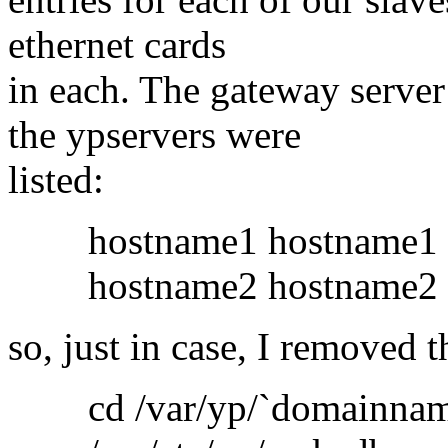
ethernet cards
in each. The gateway serve
the ypservers were
listed:
hostname1 hostname1
hostname2 hostname2 .
so, just in case, I removed t
cd /var/yp/`domainnam