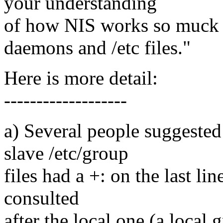
your understanding
of how NIS works so muck 
daemons and /etc files."
Here is more detail:
-------------------
a) Several people suggested 
slave /etc/group
files had a +: on the last l
consulted
after the local one (a local