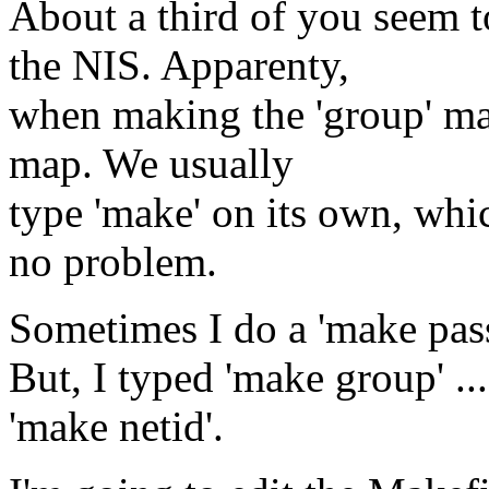
About a third of you seem t
the NIS. Apparenty,
when making the 'group' map
map. We usually
type 'make' on its own, whic
no problem.
Sometimes I do a 'make pas
But, I typed 'make group' ..
'make netid'.