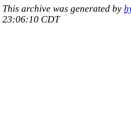
This archive was generated by
h
23:06:10 CDT