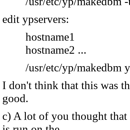
/usr/etc/yp/makedbm -u y
edit ypservers:
hostname1
hostname2 ...
/usr/etc/yp/makedbm yps
I don't think that this was 
good.
c) A lot of you thought that
is run on the