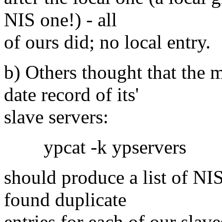
NIS one!) - all
of ours did; no local entry.
b) Others thought that the 
date record of its'
slave servers:
ypcat -k ypservers
should produce a list of NIS
found duplicate
entries for each of our slav