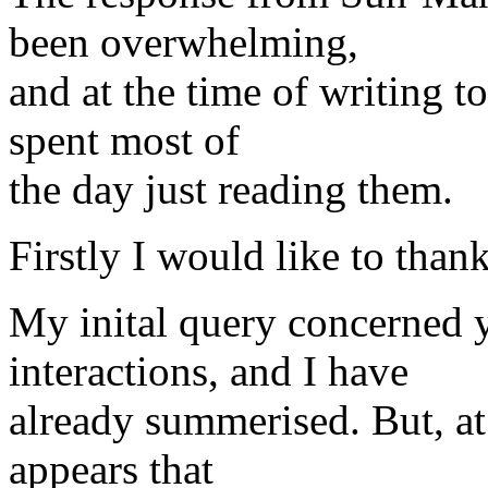
been overwhelming,
and at the time of writing to
spent most of
the day just reading them.
Firstly I would like to tha
My inital query concerned 
interactions, and I have
already summerised. But, at 
appears that