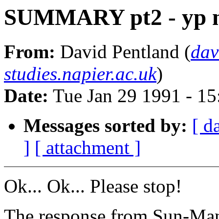
SUMMARY pt2 - yp m
From:
David Pentland (
dav
studies.napier.ac.uk
)
Date:
Tue Jan 29 1991 - 1
Messages sorted by:
[ d
]
[ attachment ]
Ok... Ok... Please stop!
The response from Sun-Man