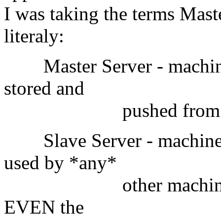
I was taking the terms Mast
literaly:
Master Server - machine 
stored and
pushed from; otherwi
Slave Server - machine w
used by *any*
other machine on the
EVEN the