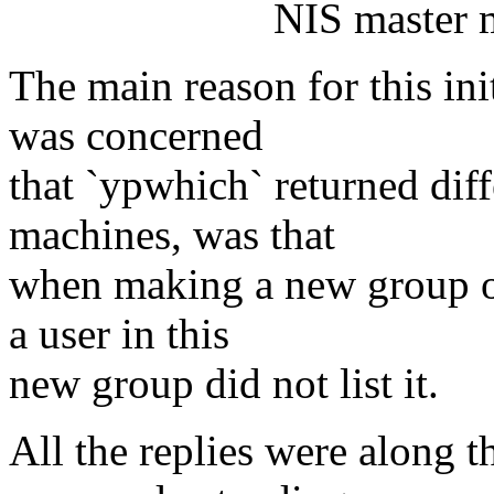
NIS master machine;
The main reason for this ini
was concerned
that `ypwhich` returned diff
machines, was that
when making a new group on
a user in this
new group did not list it.
All the replies were along 