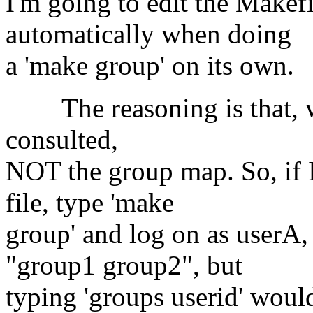
I'm going to edit the Makefi
automatically when doing
a 'make group' on its own.
The reasoning is that, wh
consulted,
NOT the group map. So, if 
file, type 'make
group' and log on as userA,
"group1 group2", but
typing 'groups userid' wou