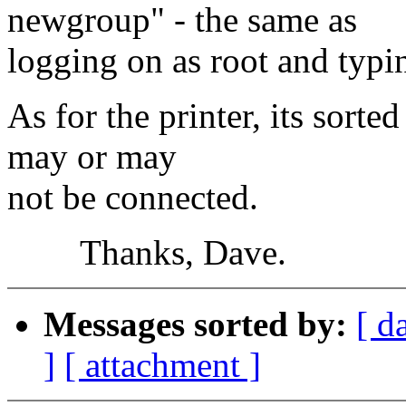
newgroup" - the same as
logging on as root and typin
As for the printer, its sorted
may or may
not be connected.
Thanks, Dave.
Messages sorted by:
[ d
]
[ attachment ]