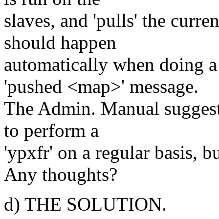
slaves, and 'pulls' the curr
should happen
automatically when doing a 
'pushed <map>' message.
The Admin. Manual suggests 
to perform a
'ypxfr' on a regular basis, b
Any thoughts?
d) THE SOLUTION.