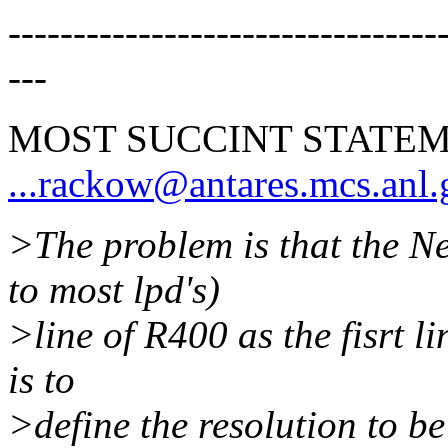
---------------------------------
---
MOST SUCCINT STATEM
...rackow@antares.mcs.anl
>The problem is that the Ne
to most lpd's)
>line of R400 as the fisrt lin
is to
>define the resolution to be