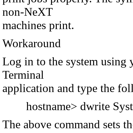
non-NeXT
machines print.
Workaround
Log in to the system using 
Terminal
application and type the fo
hostname> dwrite System
The above command sets the 