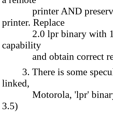
printer AND preserves 
printer. Replace
2.0 lpr binary with 1.0 v
capability
and obtain correct remot
3. There is some speculat
linked,
Motorola, 'lpr' binary w
3.5)