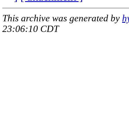
This archive was generated by
h
23:06:10 CDT