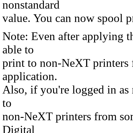
nonstandard
value. You can now spool p
Note: Even after applying 
able to
print to non-NeXT printers
application.
Also, if you're logged in as 
to
non-NeXT printers from som
Digital