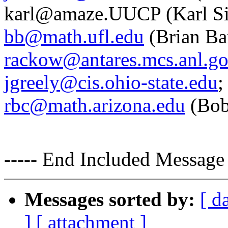
karl@amaze.UUCP (Karl Sie
bb@math.ufl.edu
(Brian Ba
rackow@antares.mcs.anl.g
jgreely@cis.ohio-state.edu
;
rbc@math.arizona.edu
(Bob
----- End Included Message 
Messages sorted by:
[ d
]
[ attachment ]