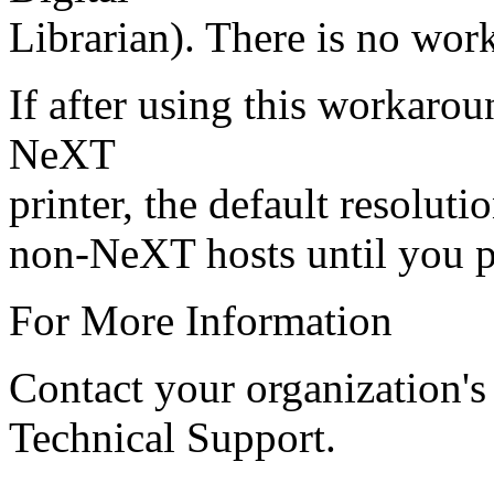
Librarian). There is no wor
If after using this workarou
NeXT
printer, the default resoluti
non-NeXT hosts until you p
For More Information
Contact your organization's
Technical Support.