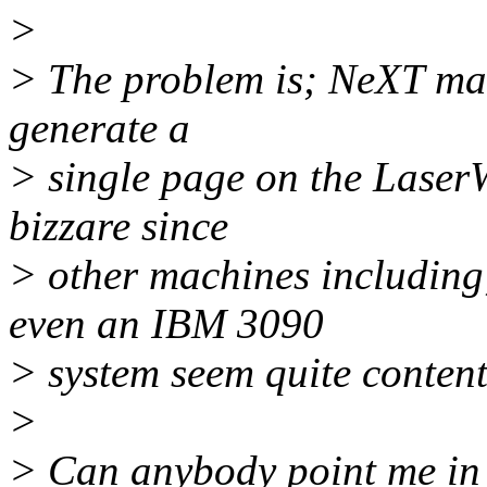
>
> The problem is; NeXT mac
generate a
> single page on the LaserWr
bizzare since
> other machines including
even an IBM 3090
> system seem quite content
>
> Can anybody point me in 