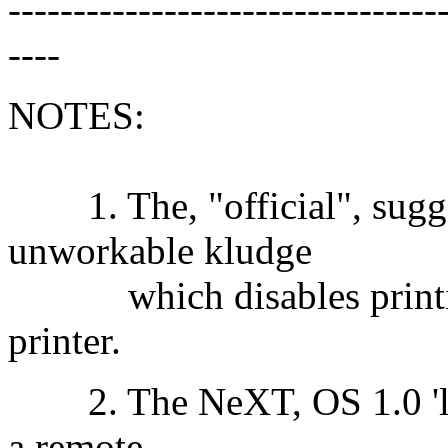
---------------------------------
----
NOTES:
1. The, "official", sugges
unworkable kludge
which disables printing
printer.
2. The NeXT, OS 1.0 'lpr'
a remote