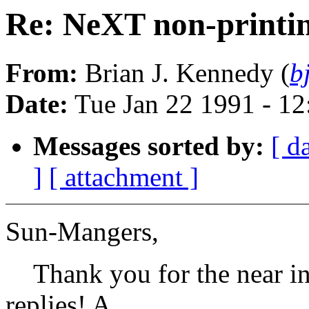
Re: NeXT non-print
From:
Brian J. Kennedy (
b
Date:
Tue Jan 22 1991 - 1
Messages sorted by:
[ d
]
[ attachment ]
Sun-Mangers,
Thank you for the near ins
replies! A