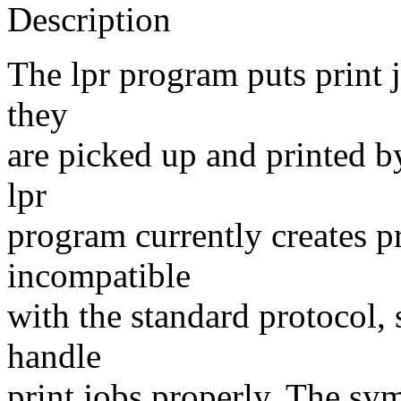
Description
The lpr program puts print 
they
are picked up and printed b
lpr
program currently creates p
incompatible
with the standard protocol
handle
print jobs properly. The sym