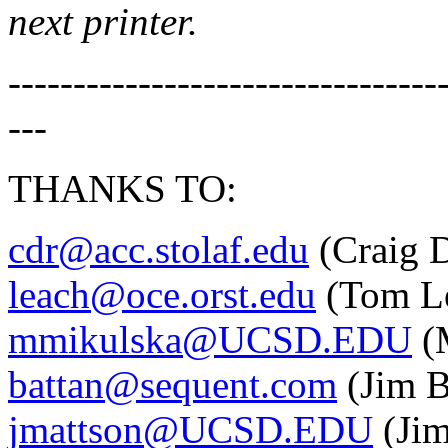
next printer.
---------------------------------
---
THANKS TO:
cdr@acc.stolaf.edu
(Craig D
leach@oce.orst.edu
(Tom L
mmikulska@UCSD.EDU
(M
battan@sequent.com
(Jim B
jmattson@UCSD.EDU
(Jim