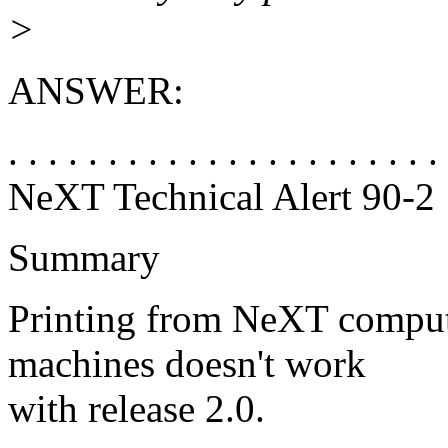
>
ANSWER:
. . . . . . . . . . . . . . . . . . . . . .
NeXT Technical Alert 90-2
Summary
Printing from NeXT comput
machines doesn't work
with release 2.0.