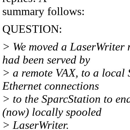
summary follows:
QUESTION:
> We moved a LaserWriter nt
had been served by
> a remote VAX, to a local
Ethernet connections
> to the SparcStation to en
(now) locally spooled
> LaserWriter.