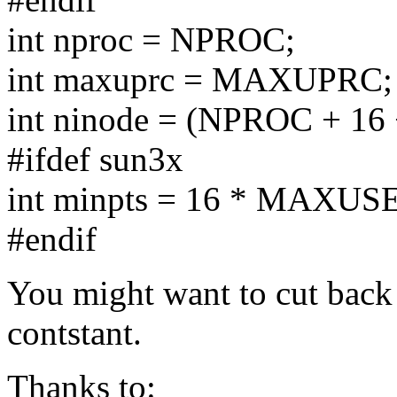
int nproc = NPROC;
int maxuprc = MAXUPRC;
int ninode = (NPROC + 1
#ifdef sun3x
int minpts = 16 * MAXUS
#endif
You might want to cut ba
contstant.
Thanks to: