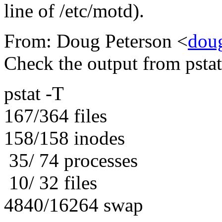
line of /etc/motd).
From: Doug Peterson <
dou
Check the output from pstat
pstat -T
167/364 files
158/158 inodes
35/ 74 processes
10/ 32 files
4840/16264 swap