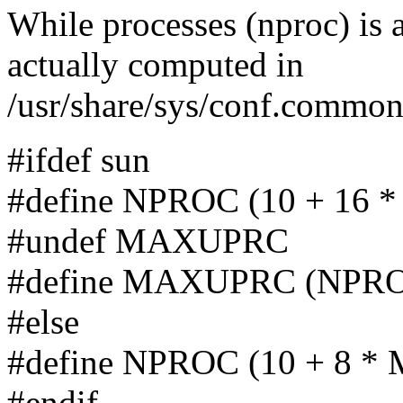
While processes (nproc) is a
actually computed in
/usr/share/sys/conf.commo
#ifdef sun
#define NPROC (10 + 16
#undef MAXUPRC
#define MAXUPRC (NPROC
#else
#define NPROC (10 + 8 
#endif