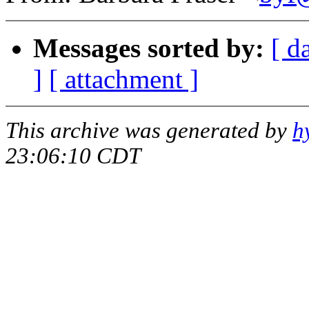
Messages sorted by:
[ d
]
[ attachment ]
This archive was generated by
h
23:06:10 CDT