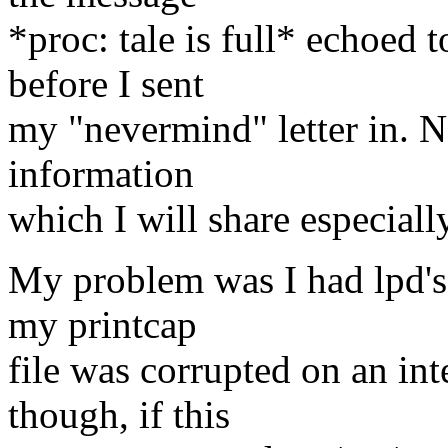
*proc: tale is full* echoed 
before I sent
my "nevermind" letter in. N
information
which I will share especiall
My problem was I had lpd's
my printcap
file was corrupted on an inte
though, if this