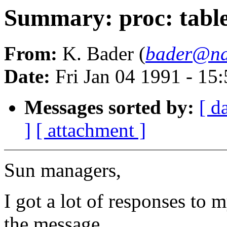
Summary: proc: table 
From:
K. Bader (
bader@na
Date:
Fri Jan 04 1991 - 15
Messages sorted by:
[ d
]
[ attachment ]
Sun managers,
I got a lot of responses to
the message