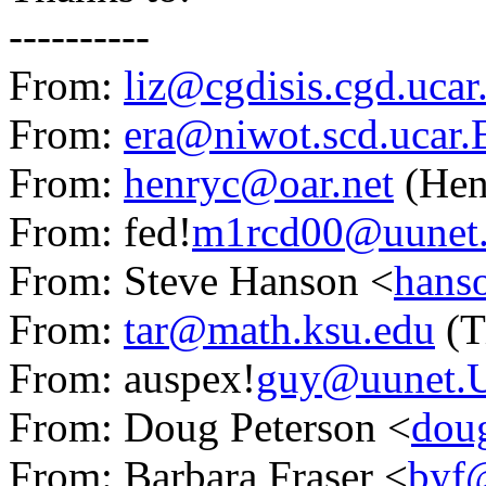
----------
From:
liz@cgdisis.cgd.uca
From:
era@niwot.scd.ucar
From:
henryc@oar.net
(Hen
From: fed!
m1rcd00@uunet
From: Steve Hanson <
hans
From:
tar@math.ksu.edu
(T
From: auspex!
guy@uunet.
From: Doug Peterson <
dou
From: Barbara Fraser <
byf