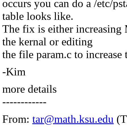
occurs you can do a /etc/pst
table looks like.
The fix is either increas
the kernal or editing
the file param.c to increas
-Kim
more details
------------
From:
tar@math.ksu.edu
(T