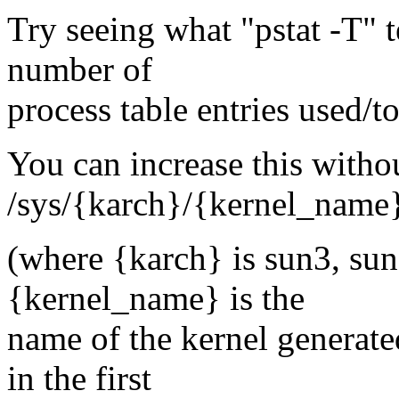
Try seeing what "pstat -T" t
number of
process table entries used/to
You can increase this witho
/sys/{karch}/{kernel_name
(where {karch} is sun3, sun
{kernel_name} is the
name of the kernel generate
in the first