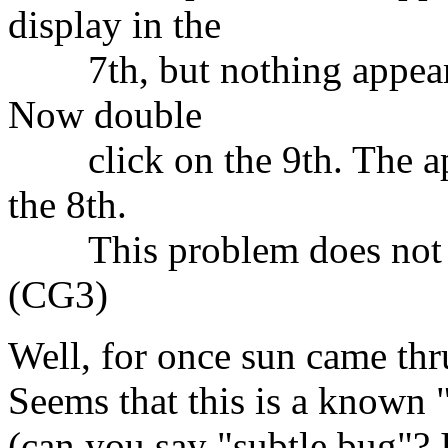
display in the
7th, but nothing appears i
Now double
click on the 9th. The app
the 8th.
This problem does not ex
(CG3)
Well, for once sun came thru
Seems that this is a known 
(can you say "subtle bug"? 