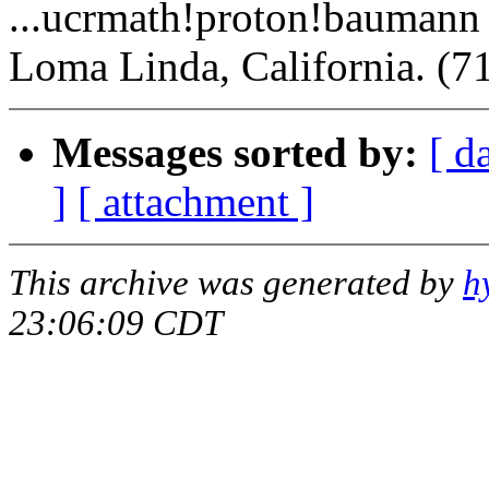
...ucrmath!proton!baumann
Loma Linda, California. (7
Messages sorted by:
[ d
]
[ attachment ]
This archive was generated by
h
23:06:09 CDT