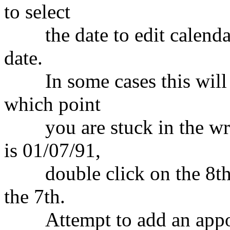
to select
the date to edit calendars
date.
In some cases this will se
which point
you are stuck in the wro
is 01/07/91,
double click on the 8th.
the 7th.
Attempt to add an appoin