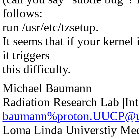
follows:
run /usr/etc/tzsetup.
It seems that if your kerne
it triggers
this difficulty.
Michael Baumann
Radiation Research Lab |Int
baumann%proton.UUCP@
Loma Linda Universtiy Med