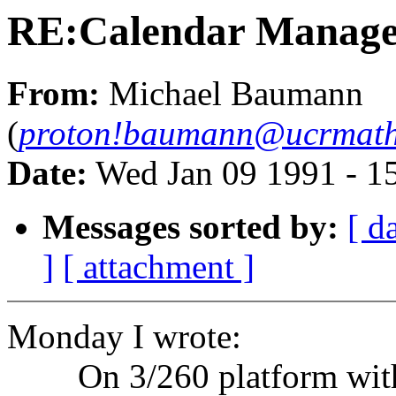
RE:Calendar Manage
From:
Michael Baumann
(
proton!baumann@ucrmath
Date:
Wed Jan 09 1991 - 1
Messages sorted by:
[ d
]
[ attachment ]
Monday I wrote:
On 3/260 platform with 