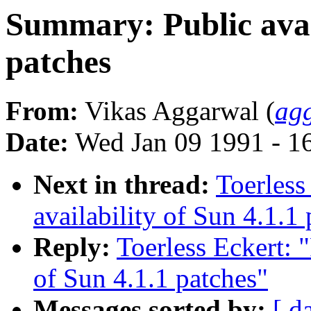
Summary: Public avail
patches
From:
Vikas Aggarwal (
ag
Date:
Wed Jan 09 1991 - 1
Next in thread:
Toerless
availability of Sun 4.1.1
Reply:
Toerless Eckert: 
of Sun 4.1.1 patches"
Messages sorted by:
[ d