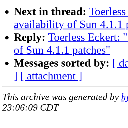
Next in thread:
Toerless
availability of Sun 4.1.1
Reply:
Toerless Eckert: 
of Sun 4.1.1 patches"
Messages sorted by:
[ d
]
[ attachment ]
This archive was generated by
h
23:06:09 CDT