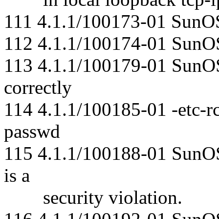
111 4.1.1/100173-01 SunO
112 4.1.1/100174-01 SunOS 
113 4.1.1/100179-01 SunOS
correctly
114 4.1.1/100185-01 -etc-rc
passwd
115 4.1.1/100188-01 SunO
is a
security violation.