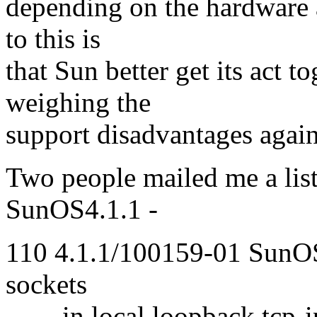
depending on the hardware a
to this is
that Sun better get its act t
weighing the
support disadvantages again
Two people mailed me a list
SunOS4.1.1 -
110 4.1.1/100159-01 SunOS
sockets
in local loopback tcp-i