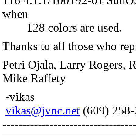
116 4.1.1/100192-01 SunOS4
when
128 colors are used.
Thanks to all those who rep
Petri Ojala, Larry Rogers, 
Mike Raffety
-vikas
vikas@jvnc.net
(609) 258-
---------------------------------