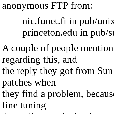
anonymous FTP from:
nic.funet.fi in pub/unix
princeton.edu in pub/su
A couple of people mention
regarding this, and
the reply they got from Sun
patches when
they find a problem, becau
fine tuning