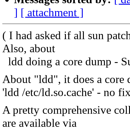
]
[ attachment ]
( I had asked if all sun pat
Also, about
ldd doing a core dump - Su
About "ldd", it does a core 
'ldd /etc/ld.so.cache' - no fi
A pretty comprehensive coll
are available via