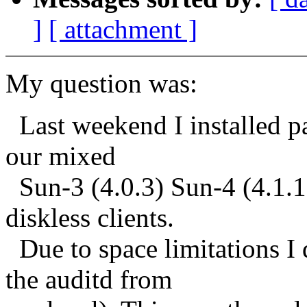
]
[ attachment ]
My question was:
Last weekend I installed pa
our mixed
Sun-3 (4.0.3) Sun-4 (4.1.1)
diskless clients.
Due to space limitations I 
the auditd from