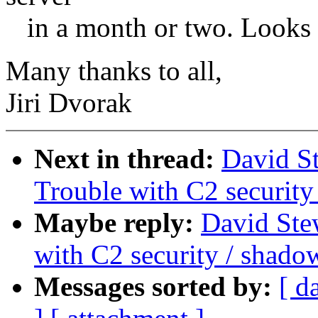
in a month or two. Looks as
Many thanks to all,
Jiri Dvorak
Next in thread:
David S
Trouble with C2 securit
Maybe reply:
David St
with C2 security / shad
Messages sorted by:
[ d