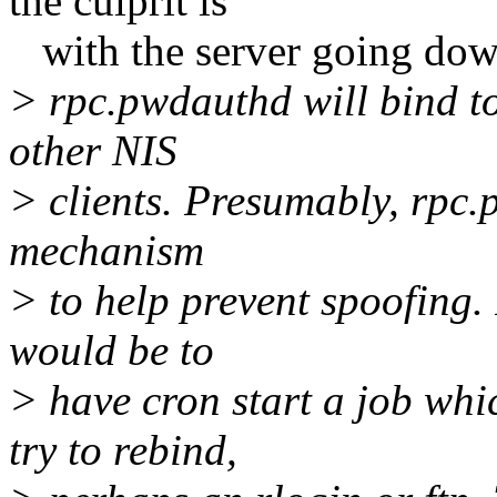
the culprit is
with the server going down
> rpc.pwdauthd will bind to 
other NIS
> clients. Presumably, rpc.
mechanism
> to help prevent spoofing
would be to
> have cron start a job wh
try to rebind,