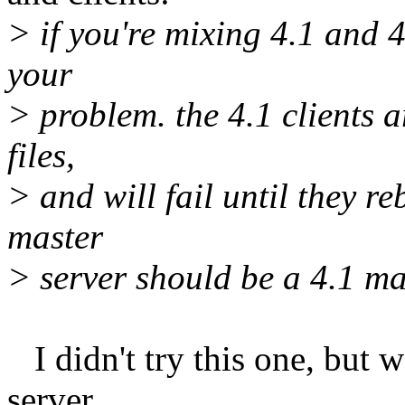
> if you're mixing 4.1 and 4
your
> problem. the 4.1 clients a
files,
> and will fail until they re
master
> server should be a 4.1 m
I didn't try this one, but 
server