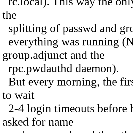
rc.local). This way the onl
the
splitting of passwd and gr
everything was running (N
group.adjunct and the
rpc.pwdauthd daemon).
But every morning, the firs
to wait
2-4 login timeouts before h
asked for name