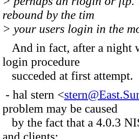
> perhaps an rlogin or ftp.
rebound by the tim
> your users login in the m
And in fact, after a night 
login procedure
succeded at first attempt.
- hal stern <
stern@East.Su
problem may be caused
by the fact that a 4.0.3 NIS
and clients: