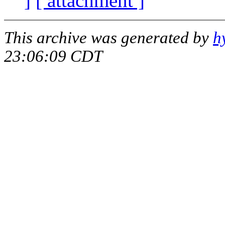
]
[ attachment ]
This archive was generated by
h
23:06:09 CDT