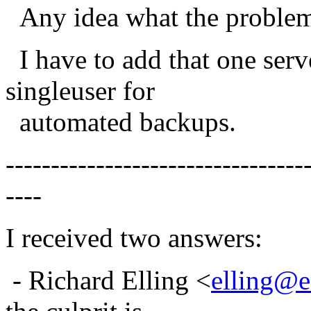
Any idea what the problem 
I have to add that one serv
singleuser for
automated backups.
---------------------------------
----
I received two answers:
- Richard Elling <
elling@e