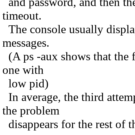
and password, and then the
timeout.
The console usually displa
messages.
(A ps -aux shows that the fi
one with
low pid)
In average, the third attem
the problem
disappears for the rest of t