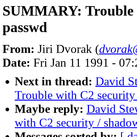
SUMMARY: Trouble wi
passwd
From:
Jiri Dvorak (
dvorak
Date:
Fri Jan 11 1991 - 07
Next in thread:
David S
Trouble with C2 securit
Maybe reply:
David St
with C2 security / shad
Messages sorted by:
[ d