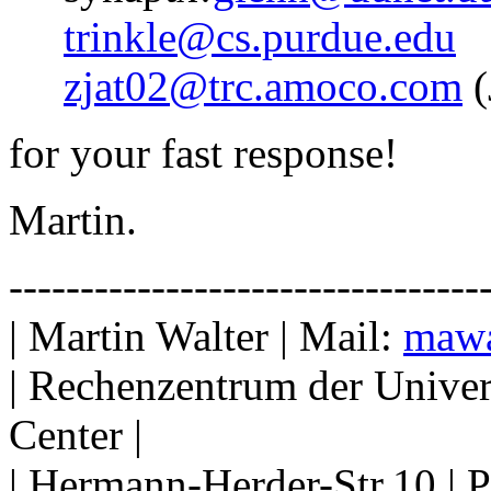
trinkle@cs.purdue.edu
zjat02@trc.amoco.com
(
for your fast response!
Martin.
---------------------------------
| Martin Walter | Mail:
mawa
| Rechenzentrum der Univer
Center |
| Hermann-Herder-Str.10 | 