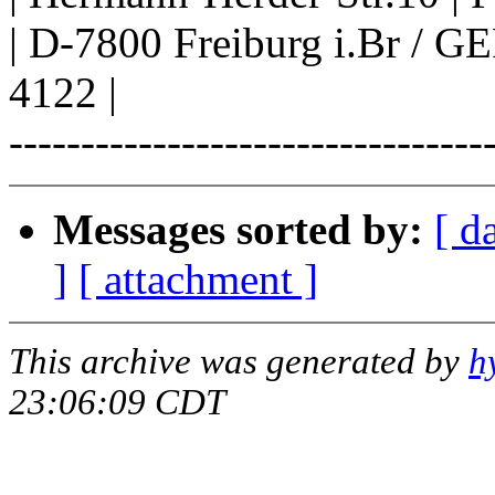
| D-7800 Freiburg i.Br /
4122 |
---------------------------------
Messages sorted by:
[ d
]
[ attachment ]
This archive was generated by
h
23:06:09 CDT