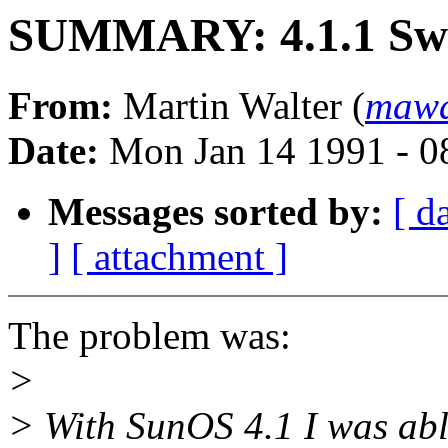
SUMMARY: 4.1.1 Sw
From:
Martin Walter (
mawa
Date:
Mon Jan 14 1991 - 0
Messages sorted by:
[ d
]
[ attachment ]
The problem was:
>
> With SunOS 4.1 I was abl