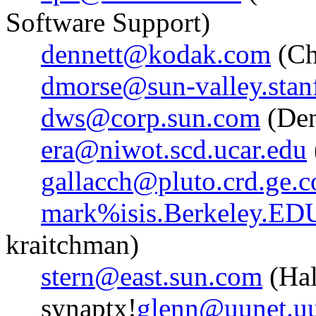
Software Support)
dennett@kodak.com
(Ch
dmorse@sun-valley.stan
dws@corp.sun.com
(Den
era@niwot.scd.ucar.edu
gallacch@pluto.crd.ge.
mark%isis.Berkeley.ED
kraitchman)
stern@east.sun.com
(Hal
synaptx!
glenn@uunet.uu