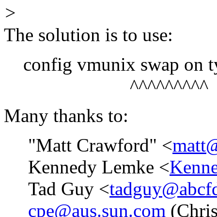
>
The solution is to use:
config vmunix swap on ty
^^^^^^^^^
Many thanks to:
"Matt Crawford" <
matt@
Kennedy Lemke <
Kenne
Tad Guy <
tadguy@abcfd
cpe@aus.sun.com
(Chris