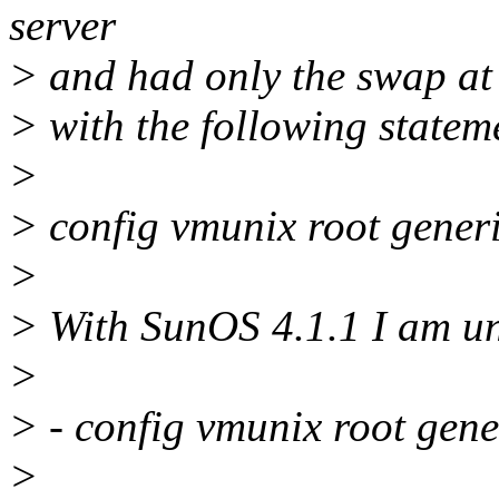
server
> and had only the swap at a
> with the following stateme
>
> config vmunix root gener
>
> With SunOS 4.1.1 I am una
>
> - config vmunix root gen
>