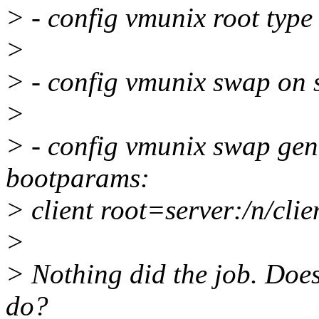
> - config vmunix root type
>
> - config vmunix swap on 
>
> - config vmunix swap gene
bootparams:
> client root=server:/n/cli
>
> Nothing did the job. Doe
do?