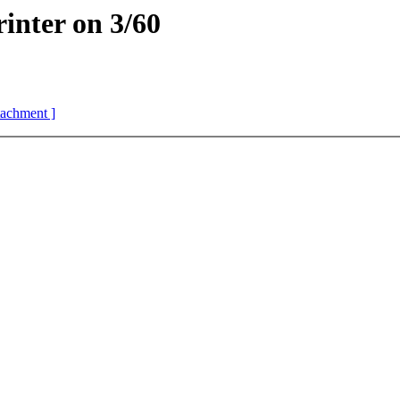
rinter on 3/60
ttachment ]