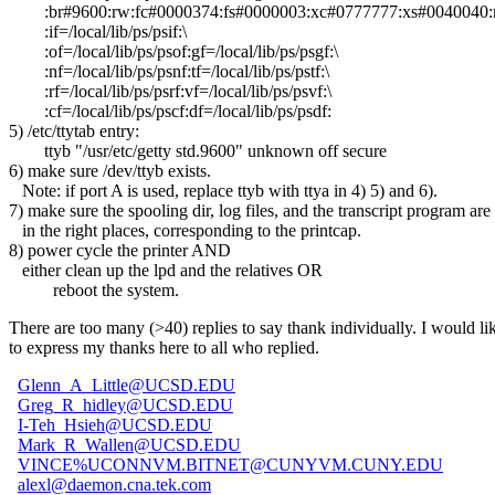
:br#9600:rw:fc#0000374:fs#0000003:xc#0777777:xs#0040040:mx
:if=/local/lib/ps/psif:\
:of=/local/lib/ps/psof:gf=/local/lib/ps/psgf:\
:nf=/local/lib/ps/psnf:tf=/local/lib/ps/pstf:\
:rf=/local/lib/ps/psrf:vf=/local/lib/ps/psvf:\
:cf=/local/lib/ps/pscf:df=/local/lib/ps/psdf:
5) /etc/ttytab entry:
ttyb "/usr/etc/getty std.9600" unknown off secure
6) make sure /dev/ttyb exists.
Note: if port A is used, replace ttyb with ttya in 4) 5) and 6).
7) make sure the spooling dir, log files, and the transcript program are
in the right places, corresponding to the printcap.
8) power cycle the printer AND
either clean up the lpd and the relatives OR
reboot the system.
There are too many (>40) replies to say thank individually. I would li
to express my thanks here to all who replied.
Glenn_A_Little@UCSD.EDU
Greg_R_hidley@UCSD.EDU
I-Teh_Hsieh@UCSD.EDU
Mark_R_Wallen@UCSD.EDU
VINCE%UCONNVM.BITNET@CUNYVM.CUNY.EDU
alexl@daemon.cna.tek.com