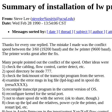
Summary of installation of lw p
From:
Steve Lee (
stevelee%osiris@ucsd.edu
)
Date:
Wed Feb 28 1990 - 13:54:06 CST
Messages sorted by:
[ date ]
[ thread ]
[ subject ]
[ author ]
[ a
Thanks for every one replied. The mistake I made was the conflict
speed between the 3/60 (19200 baud) and the lw printer (9600 baud).
The printer works great after the fix.
Many people pointed out the conflict of the speed. Other ideas were
1) check the cabling, flow control, carrier detect, etc.
2) spool directory be mode 777.
3) check the link/mount of the transcript program from the server.
4) examine the error msgs in log file (lpd-log) and in spool dir.
(errsaXXXX).
5) recompile transcript program in the current version of OS.
6) reconfigure kernel for the serial port.
7) not to share spool dir with the server. (ok to share, though.)
8) clean up the lpd and the relatives, power cycle the printer, and
restart lpd, etc.
9) bug in Apple firmware in the input/output Xon/Xoff flow control.