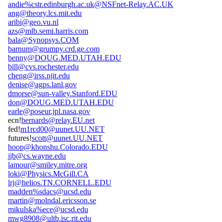
andie%cstr.edinburgh.ac.uk@NSFnet-Relay.AC.UK
ang@theory.lcs.mit.edu
aribi@geo.vu.nl
azs@mlb.semi.harris.com
bala@Synopsys.COM
barnum@grumpy.crd.ge.com
benny@DOUG.MED.UTAH.EDU
bill@cvs.rochester.edu
cheng@irss.njit.edu
denise@agps.lanl.gov
dmorse@sun-valley.Stanford.EDU
don@DOUG.MED.UTAH.EDU
earle@poseur.jpl.nasa.gov
ecn!
bernards@relay.EU.net
fed!
m1rcd00@uunet.UU.NET
futures!
scott@uunet.UU.NET
hoop@khonshu.Colorado.EDU
jjb@cs.wayne.edu
lamour@smiley.mitre.org
loki@Physics.McGill.CA
lrj@helios.TN.CORNELL.EDU
madden%sdacs@ucsd.edu
martin@molndal.ericsson.se
mikulska%ece@ucsd.edu
mwg8908@ultb.isc.rit.edu