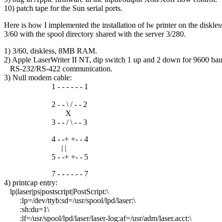
10) patch tape for the Sun serial ports.
Here is how I implemented the installation of lw printer on the diskles
3/60 with the spool directory shared with the server 3/280.
1) 3/60, diskless, 8MB RAM.
2) Apple LaserWriter II NT, dip switch 1 up and 2 down for 9600 ba
RS-232/RS-422 communication.
3) Null modem cable:
1 - - - - - - 1
2 - - \ / - - 2
X
3 - - / \ - - 3
4 - -+ +- - 4
| |
5 - -+ +- - 5
7 - - - - - - 7
4) printcap entry:
lp|laser|ps|postscript|PostScript:\
:lp=/dev/ttyb:sd=/usr/spool/lpd/laser:\
:sh:du=1\
:lf=/usr/spool/lpd/laser/laser-log:af=/usr/adm/laser.acct:\