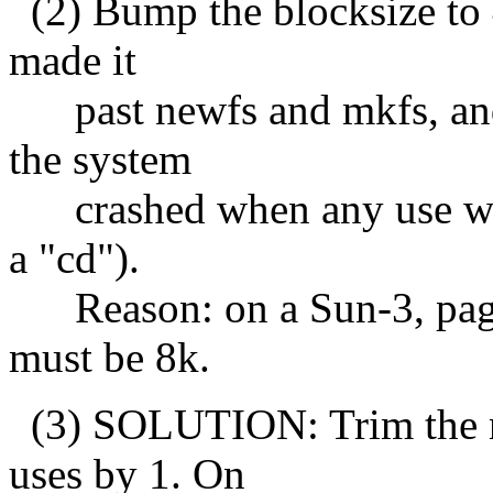
(2) Bump the blocksize to 4
made it
past newfs and mkfs, and 
the system
crashed when any use was 
a "cd").
Reason: on a Sun-3, page s
must be 8k.
(3) SOLUTION: Trim the nu
uses by 1. On