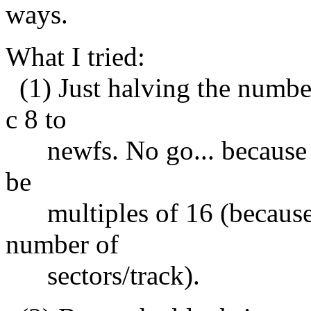
ways.
What I tried:
(1) Just halving the number 
c 8 to
newfs. No go... because b
be
multiples of 16 (because 
number of
sectors/track).