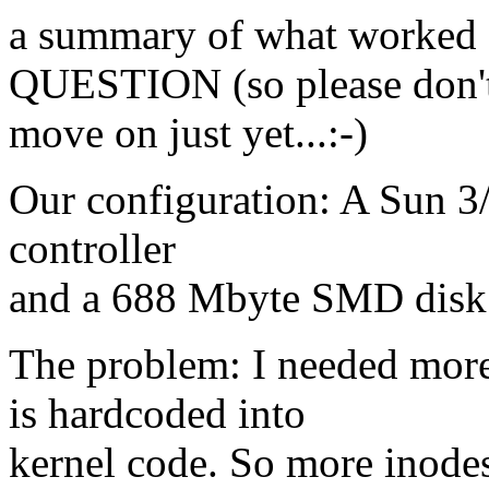
a summary of what worke
QUESTION (so please don'
move on just yet...:-)
Our configuration: A Sun 3/
controller
and a 688 Mbyte SMD disk
The problem: I needed mor
is hardcoded into
kernel code. So more inode