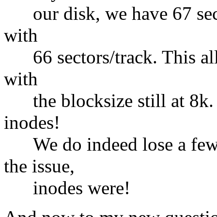
our disk, we have 67 sector
with
66 sectors/track. This allo
with
the blocksize still at 8k. 
inodes!
We do indeed lose a few k
the issue,
inodes were!