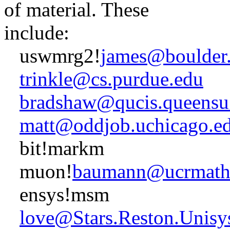
of material. These
include:
uswmrg2!
james@boulder
trinkle@cs.purdue.edu
bradshaw@qucis.queensu
matt@oddjob.uchicago.e
bit!markm
muon!
baumann@ucrmath.
ensys!msm
love@Stars.Reston.Unis