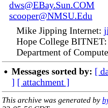
dws@EBay.Sun.COM
scooper@NMSU.Edu
Mike Jipping Internet:
Hope College BITNET:
Department of Computer 
Messages sorted by:
[ d
]
[ attachment ]
This archive was generated by
h