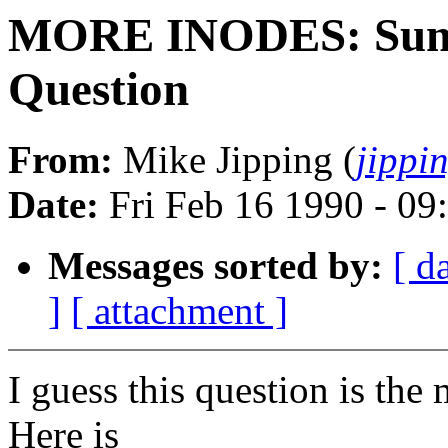
MORE INODES: Sum
Question
From:
Mike Jipping (
jippi
Date:
Fri Feb 16 1990 - 09
Messages sorted by:
[ d
]
[ attachment ]
I guess this question is the
Here is