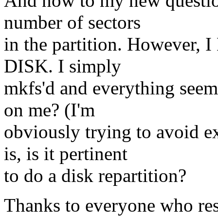
And now to my new question
number of sectors
in the partition. Howeve
DISK. I simply
mkfs'd and everything see
on me? (I'm
obviously trying to avoid e
is, is it pertinent
to do a disk repartition?
Thanks to everyone who 