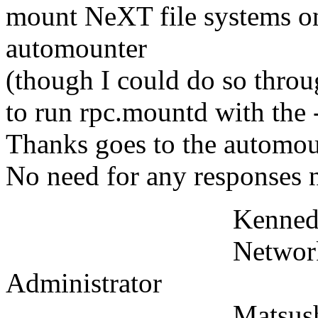
mount NeXT file systems o
automounter
(though I could do so throu
to run rpc.mountd with the
Thanks goes to the automou
No need for any responses 
Kennedy L
Network and U
Administrator
Matsushita Infor