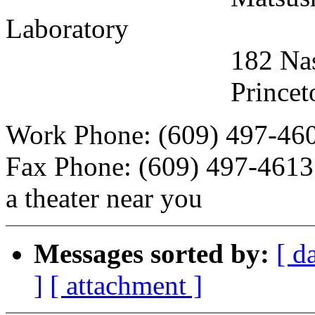
Laboratory
182 Nassau Stree
Princeton, New 
Work Phone: (609) 497-460
Fax Phone: (609) 497-4613
a theater near you
Messages sorted by:
[ d
]
[ attachment ]