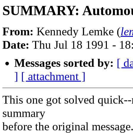
SUMMARY: Automou
From:
Kennedy Lemke (
le
Date:
Thu Jul 18 1991 - 1
Messages sorted by:
[ d
]
[ attachment ]
This one got solved quick--
summary
before the original message