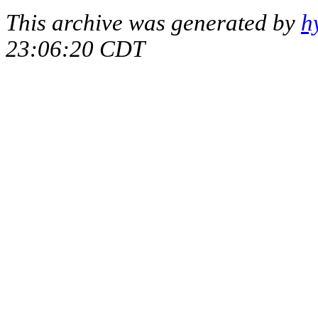
This archive was generated by
h
23:06:20 CDT