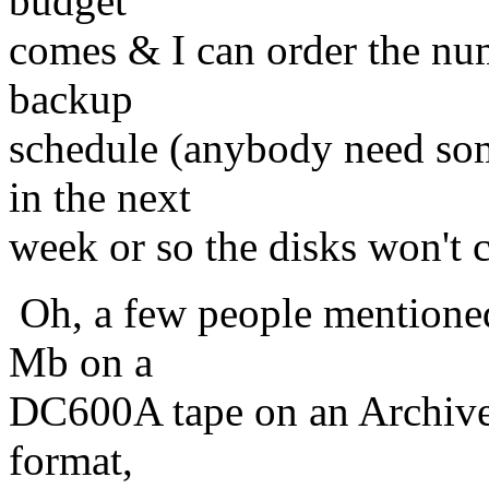
budget
comes & I can order the num
backup
schedule (anybody need so
in the next
week or so the disks won't
Oh, a few people mentioned
Mb on a
DC600A tape on an Archive-
format,