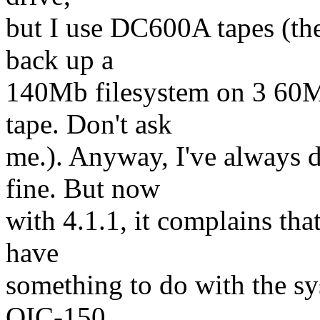
but I use DC600A tapes (the 
back up a
140Mb filesystem on 3 60M
tape. Don't ask
me.). Anyway, I've always 
fine. But now
with 4.1.1, it complains that
have
something to do with the sy
QIC-150