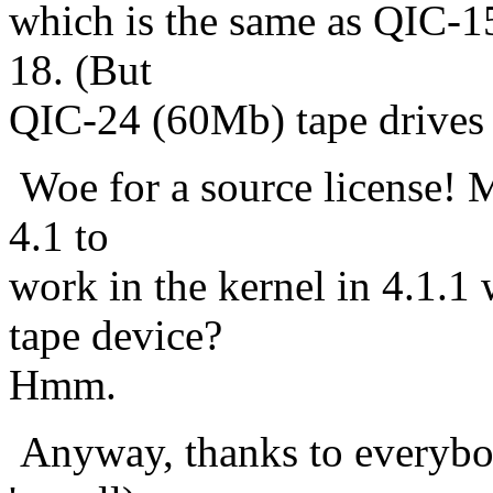
which is the same as QIC-15
18. (But
QIC-24 (60Mb) tape drives c
Woe for a source license! 
4.1 to
work in the kernel in 4.1.1
tape device?
Hmm.
Anyway, thanks to everybod