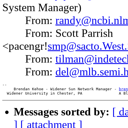
System Manager)
From:
randy@ncbi.nlm
From: Scott Parrish
<pacengr!
smp@sacto.West
From:
tilman@indete
From:
del@mlb.semi.h
--

     Brendan Kehoe - Widener Sun Network Manager - 
bren
Messages sorted by:
[ d
]
[ attachment ]