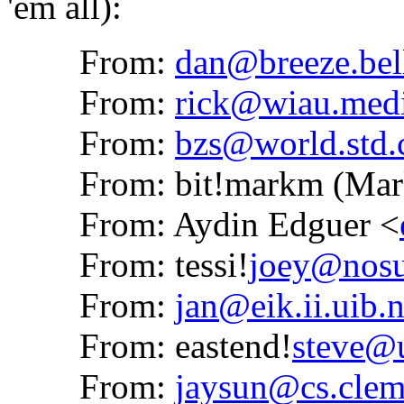
'em all):
From:
dan@breeze.bel
From:
rick@wiau.medi
From:
bzs@world.std
From: bit!markm (Mark
From: Aydin Edguer <
From: tessi!
joey@nos
From:
jan@eik.ii.uib.
From: eastend!
steve@
From:
jaysun@cs.clem