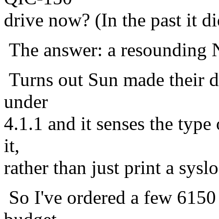
drive now? (In the past it di
The answer: a resounding N
Turns out Sun made their dr
under
4.1.1 and it senses the type
it,
rather than just print a sysl
So I've ordered a few 6150 