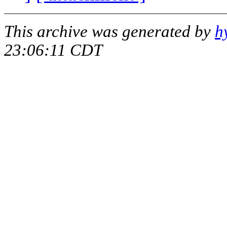
This archive was generated by
h
23:06:11 CDT