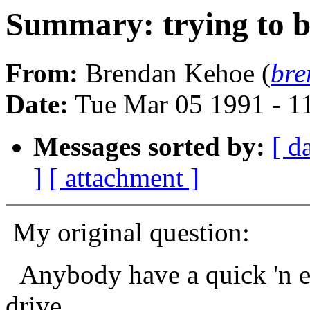
Summary: trying to 
From:
Brendan Kehoe (
bre
Date:
Tue Mar 05 1991 - 1
Messages sorted by:
[ d
]
[ attachment ]
My original question:
Anybody have a quick 'n ea
drive,